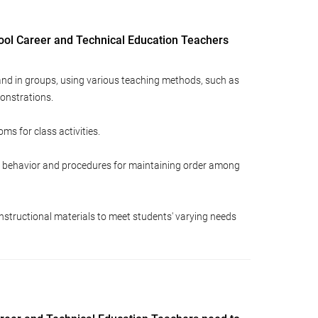
ool Career and Technical Education Teachers
 and in groups, using various teaching methods, such as
onstrations.
ms for class activities.
or behavior and procedures for maintaining order among
structional materials to meet students' varying needs