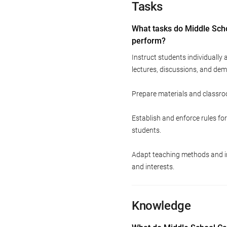
Tasks
What tasks do Middle Sch
perform?
Instruct students individually
lectures, discussions, and dem
Prepare materials and classroo
Establish and enforce rules f
students.
Adapt teaching methods and in
and interests.
Knowledge