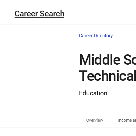
Career Search
Career Directory
Middle S
Technica
Education
Overview
Income an