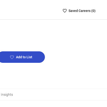
Saved
Saved
Career
s (
0
)
Careers
List
-
no
Careers
are
selected
Add to List
 Insights