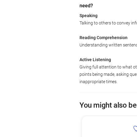
need?
Speaking
Talking to others to convey inf
Reading Comprehension
Understanding written senten
Active Listening
Giving full attention to what o
points being made, asking ques
inappropriate times.
You might also be