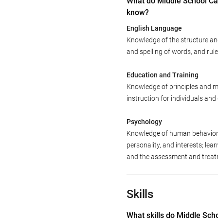
What do Middle School Ca
know?
English Language
Knowledge of the structure an
and spelling of words, and ru
Education and Training
Knowledge of principles and m
instruction for individuals an
Psychology
Knowledge of human behavior an
personality, and interests; le
and the assessment and treatm
Skills
What skills do Middle Sch