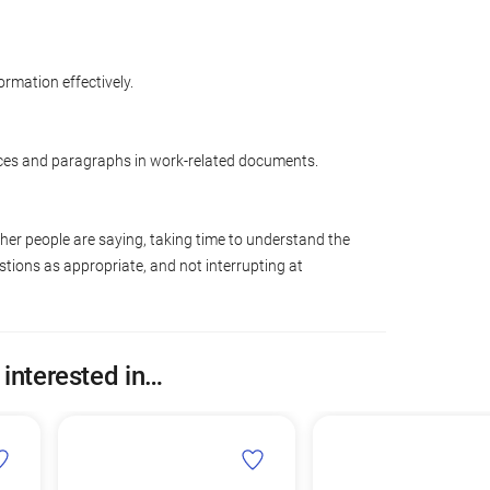
ormation effectively.
ces and paragraphs in work-related documents.
ther people are saying, taking time to understand the
tions as appropriate, and not interrupting at
 interested in…