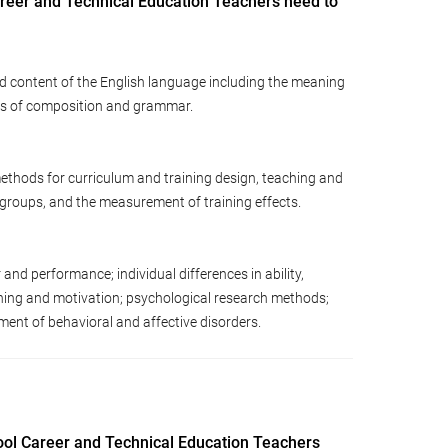
reer and Technical Education Teachers need to
d content of the English language including the meaning
les of composition and grammar.
ethods for curriculum and training design, teaching and
d groups, and the measurement of training effects.
d performance; individual differences in ability,
arning and motivation; psychological research methods;
ent of behavioral and affective disorders.
ool Career and Technical Education Teachers