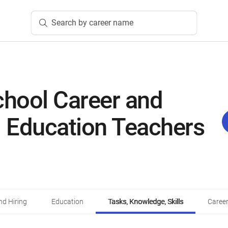
Search by career name
chool Career and
l Education Teachers
d Hiring
Education
Tasks, Knowledge, Skills
Career