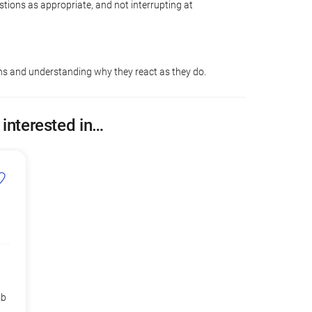
tions as appropriate, and not interrupting at
ons and understanding why they react as they do.
 interested in…
ob