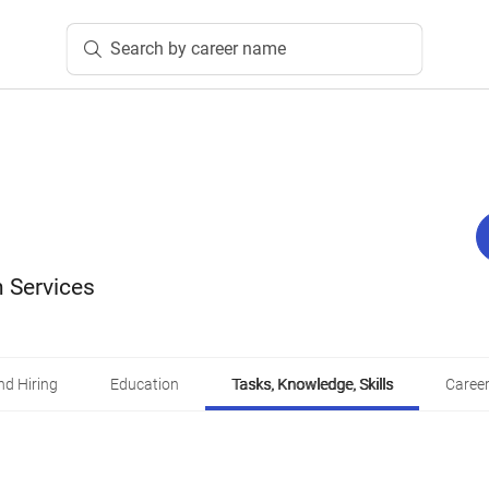
Search by career name
 Services
d Hiring
Education
Tasks, Knowledge, Skills
Career