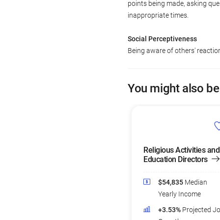
points being made, asking ques
inappropriate times.
Social Perceptiveness
Being aware of others' reacti
You might also be
Religious Activities and
Education Directors
$54,835
Median
Yearly Income
+3.53%
Projected J