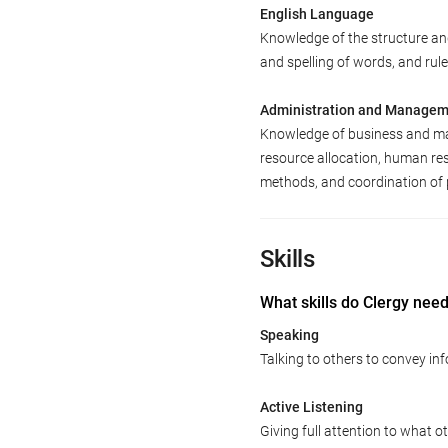
English Language
Knowledge of the structure an
and spelling of words, and ru
Administration and Manage
Knowledge of business and man
resource allocation, human re
methods, and coordination of 
Skills
What skills do Clergy nee
Speaking
Talking to others to convey inf
Active Listening
Giving full attention to what o