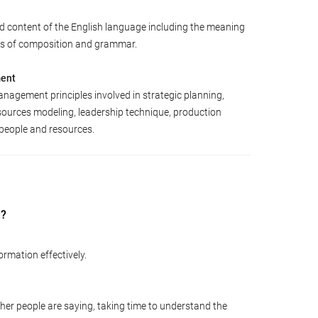
d content of the English language including the meaning
les of composition and grammar.
ment
agement principles involved in strategic planning,
sources modeling, leadership technique, production
people and resources.
d?
ormation effectively.
ther people are saying, taking time to understand the