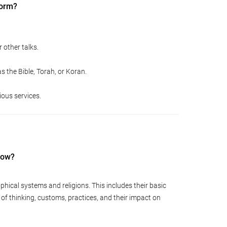
form?
 other talks.
s the Bible, Torah, or Koran.
ious services.
now?
phical systems and religions. This includes their basic
s of thinking, customs, practices, and their impact on