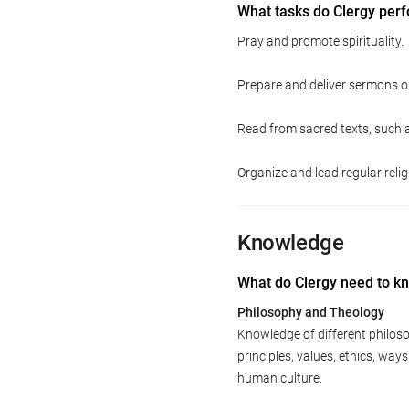
What tasks do Clergy per
Pray and promote spirituality.
Prepare and deliver sermons or
Read from sacred texts, such a
Organize and lead regular relig
Knowledge
What do Clergy need to k
Philosophy and Theology
Knowledge of different philoso
principles, values, ethics, way
human culture.