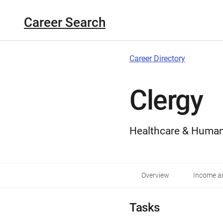
Career Search
Career Directory
Clergy
Healthcare & Human
Overview
Income an
Tasks