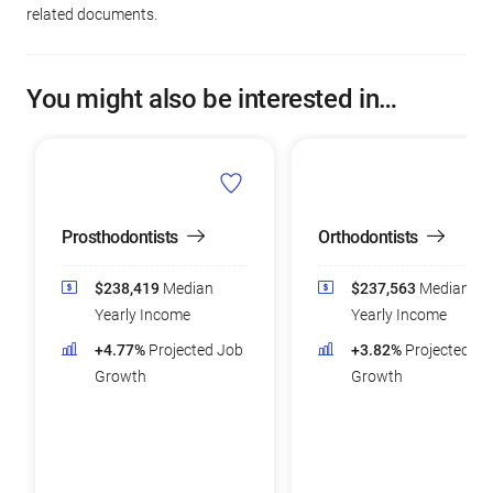
related documents.
You might also be interested in…
Prosthodontists
Orthodontists
$238,419
Median
$237,563
Median
Yearly Income
Yearly Income
+4.77%
Projected Job
+3.82%
Projected Jo
Growth
Growth