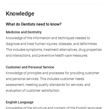
Knowledge
What do Dentists need to know?
Medicine and Dentistry
Knowledge of the information and techniques needed to
diagnose and treat human injuries, diseases, and deformities.
This includes symptoms, treatment alternatives, drug properties
and interactions, and preventive health-care measures.
Customer and Personal Service
Knowledge of principles and processes for providing customer
and personal services. This includes customer needs
assessment, meeting quality standards for services, and
evaluation of customer satisfaction.
English Language
Knowledge of the structure and content of the English language