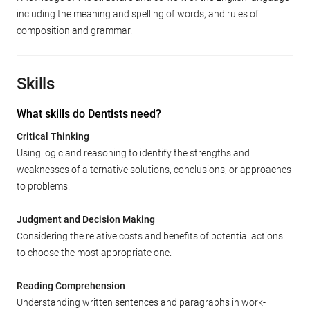
including the meaning and spelling of words, and rules of
composition and grammar.
Skills
What skills do Dentists need?
Critical Thinking
Using logic and reasoning to identify the strengths and
weaknesses of alternative solutions, conclusions, or approaches
to problems.
Judgment and Decision Making
Considering the relative costs and benefits of potential actions
to choose the most appropriate one.
Reading Comprehension
Understanding written sentences and paragraphs in work-