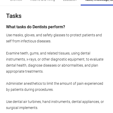
Tasks
What tasks do Dentists perform?
Use masks, gloves, and safety glasses to protect patients and
self from infectious diseases.
Examine teeth, gums, and related tissues, using dental
instruments, x-rays, or other diagnostic equipment, to evaluate
dental health, diagnose diseases or abnormalities, and plan
appropriate treatments.
Administer anesthetics to limit the amount of pain experienced
by patients during procedures.
Use dental air turbines, hand instruments, dental appliances, or
surgical implements.