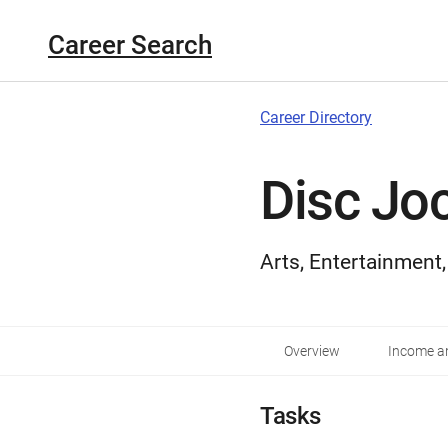
Career Search
Career Directory
Disc Jo
Arts, Entertainment
Overview
Income an
Tasks