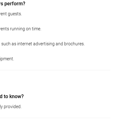
ys perform?
ent guests.
vents running on time.
 such as internet advertising and brochures.
ipment.
d to know?
ly provided.