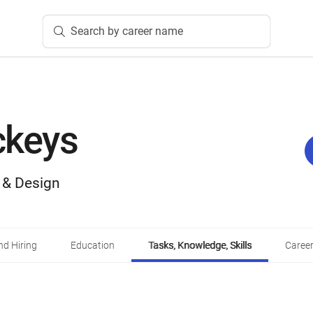
Search by career name
ckeys
, & Design
d Hiring
Education
Tasks, Knowledge, Skills
Career