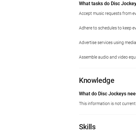
What tasks do Disc Jocke
Accept music requests from ev
Adhere to schedules to keep e
Advertise services using media
Assemble audio and video equ
Knowledge
What do Disc Jockeys nee
This information is not current
Skills