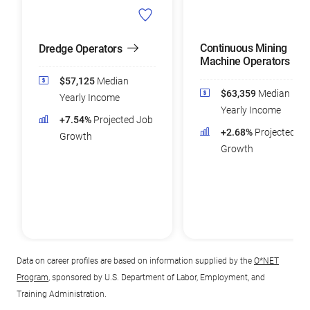
Continuous Mining
Dredge Operators
Machine Operators
$57,125
Median
$63,359
Median
Yearly Income
Yearly Income
+7.54%
Projected Job
+2.68%
Projected Jo
Growth
Growth
Data on career profiles are based on information supplied by the
O*NET
Program
, sponsored by U.S. Department of Labor, Employment, and
Training Administration.