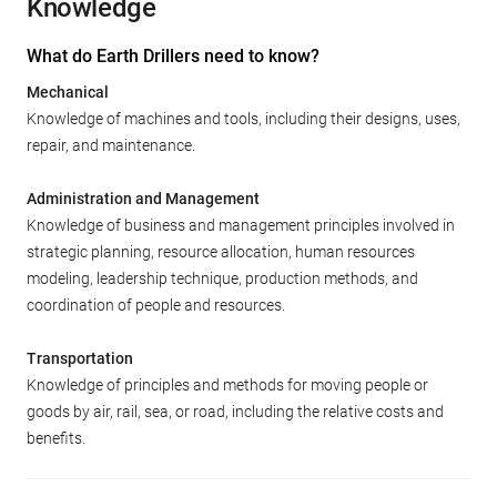
Knowledge
What do Earth Drillers need to know?
Mechanical
Knowledge of machines and tools, including their designs, uses,
repair, and maintenance.
Administration and Management
Knowledge of business and management principles involved in
strategic planning, resource allocation, human resources
modeling, leadership technique, production methods, and
coordination of people and resources.
Transportation
Knowledge of principles and methods for moving people or
goods by air, rail, sea, or road, including the relative costs and
benefits.