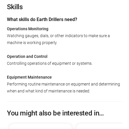
Skills
What skills do Earth Drillers need?
Operations Monitoring
Watching gauges, dials, or other indicators to make sure a
machine is working properly.
Operation and Control
Controlling operations of equipment or systems.
Equipment Maintenance
Performing routine maintenance on equipment and determining
when and what kind of maintenance is needed.
You might also be interested in…