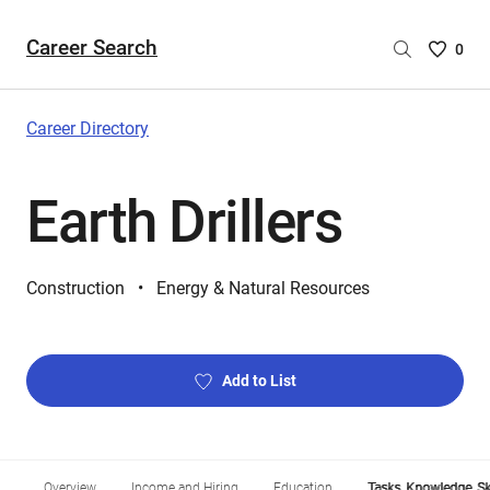
Career Search
Saved
0
Careers
List
-
Career Directory
no
Careers
Earth Drillers
are
selecte
Construction
Energy & Natural Resources
Add to List
Overview
Income and Hiring
Education
Tasks, Knowledge, Ski