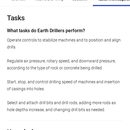
Tasks
What tasks do Earth Drillers perform?
Operate controls to stabilize machines and to position and align
drills.
Regulate air pressure, rotary speed, and downward pressure,
according to the type of rock or concrete being drilled.
Start, stop, and control drilling speed of machines and insertion
of casings into holes.
Select and attach drill bits and drill rods, adding more rods as
hole depths increase, and changing drill bits as needed.