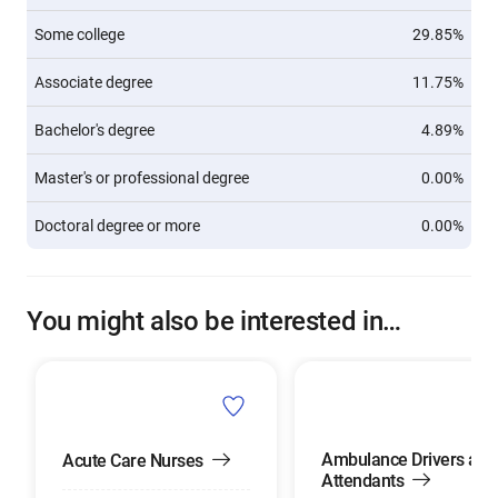
Some college
29.85%
Associate degree
11.75%
Bachelor's degree
4.89%
Master's or professional degree
0.00%
Doctoral degree or more
0.00%
You might also be interested in…
Ambulance Drivers and
Acute Care Nurses
Attendants