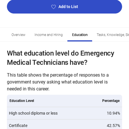
Add to List
Overview
Income and Hiring
Education
Tasks, Knowledge, Ski
What education level do Emergency
Medical Technicians have?
This table shows the percentage of responses to a
government survey asking what education level is
needed in this career.
Education Level
Percentage
High school diploma or less
10.94%
Certificate
42.57%