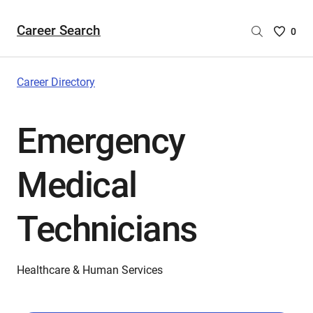
Career Search
Saved
0
Careers
List
-
Career Directory
no
Careers
Emergency
are
selecte
Medical
Technicians
Healthcare & Human Services