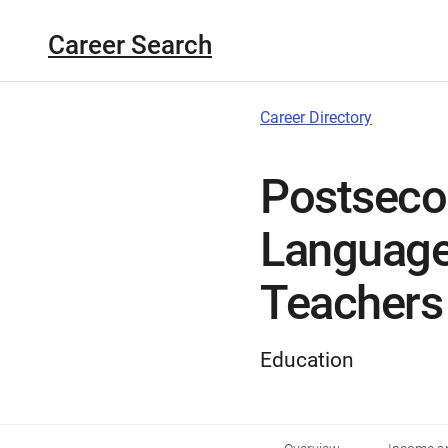
Career Search
Career Directory
Postseco
Language 
Teachers
Education