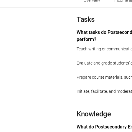
Overview
Income an
Tasks
What tasks do Postsecond
perform?
Teach writing or communicatio
Evaluate and grade students' 
Prepare course materials, suc
Initiate, facilitate, and moder
Knowledge
What do Postsecondary En