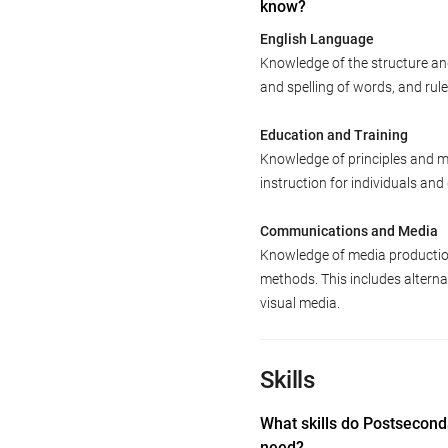
know?
English Language
Knowledge of the structure an
and spelling of words, and ru
Education and Training
Knowledge of principles and m
instruction for individuals an
Communications and Media
Knowledge of media productio
methods. This includes alternat
visual media.
Skills
What skills do Postsecon
need?