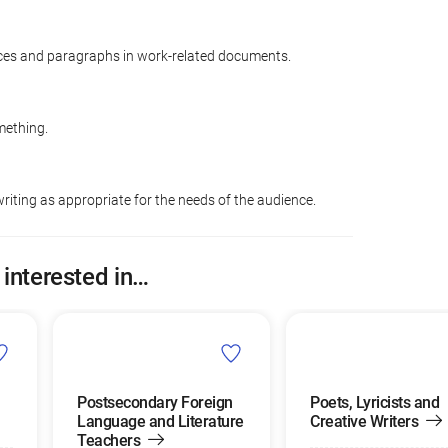
ces and paragraphs in work-related documents.
mething.
riting as appropriate for the needs of the audience.
 interested in…
Postsecondary Foreign
Poets, Lyricists and
Language and Literature
Creative Writers
Teachers