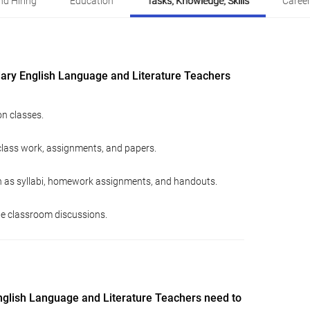
d Hiring
Education
Tasks, Knowledge, Skills
Career
ary English Language and Literature Teachers
n classes.
class work, assignments, and papers.
h as syllabi, homework assignments, and handouts.
ate classroom discussions.
glish Language and Literature Teachers need to