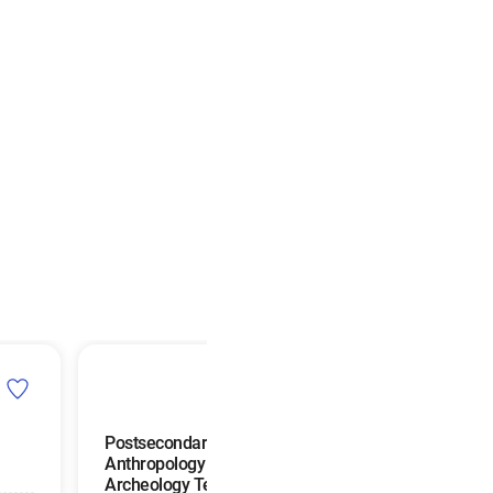
Postsecondary
Interpreters and
Anthropology and
Translators
Archeology Teachers