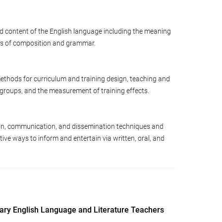
d content of the English language including the meaning
les of composition and grammar.
ethods for curriculum and training design, teaching and
d groups, and the measurement of training effects.
n, communication, and dissemination techniques and
ive ways to inform and entertain via written, oral, and
dary English Language and Literature Teachers