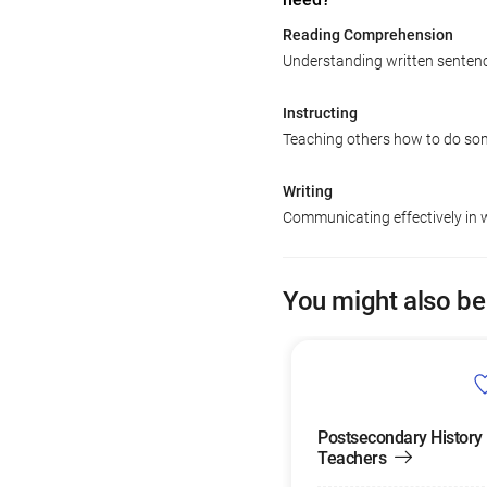
Reading Comprehension
Understanding written senten
Instructing
Teaching others how to do so
Writing
Communicating effectively in w
You might also be
Postsecondary History
Teachers