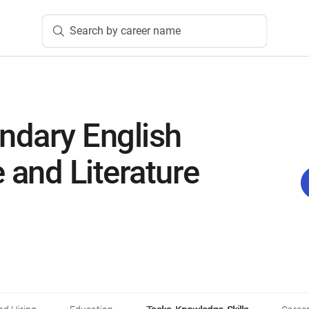
Search by career name
ndary English
and Literature