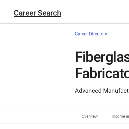
Career Search
Career Directory
Fibergla
Fabricat
Advanced Manufact
Overview
Income an