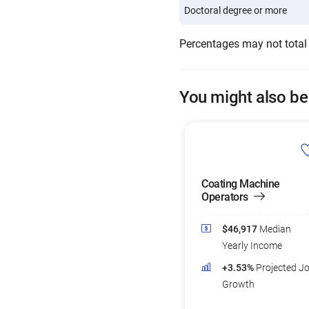
Doctoral degree or more
Percentages may not total
You might also be
Coating Machine
Operators
$46,917
Median
Yearly Income
+3.53%
Projected J
Growth