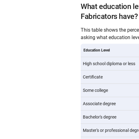
What education le
Fabricators have?
This table shows the perc
asking what education level
Education Level
High school diploma or less
Certificate
Some college
Associate degree
Bachelor's degree
Master's or professional degr