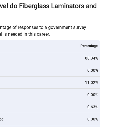
vel do Fiberglass Laminators and
entage of responses to a government survey
 is needed in this career.
Percentage
88.34%
0.00%
11.02%
0.00%
0.63%
ee
0.00%