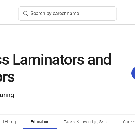
Search by career name
ss Laminators and
ors
uring
d Hiring
Education
Tasks, Knowledge, Skills
Career