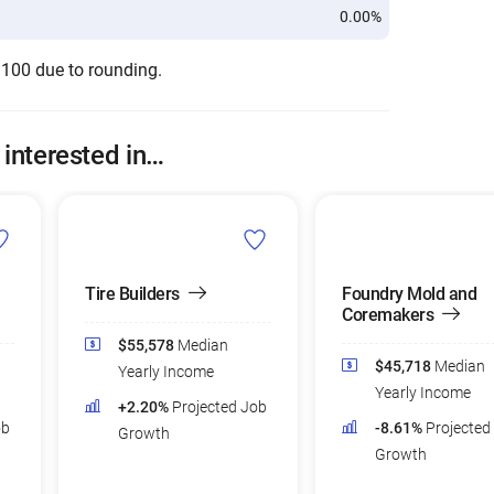
0.00%
 100 due to rounding.
 interested in…
Tire Builders
Foundry Mold and
Coremakers
$55,578
Median
$45,718
Median
Yearly Income
Yearly Income
+2.20%
Projected Job
ob
-8.61%
Projected
Growth
Growth