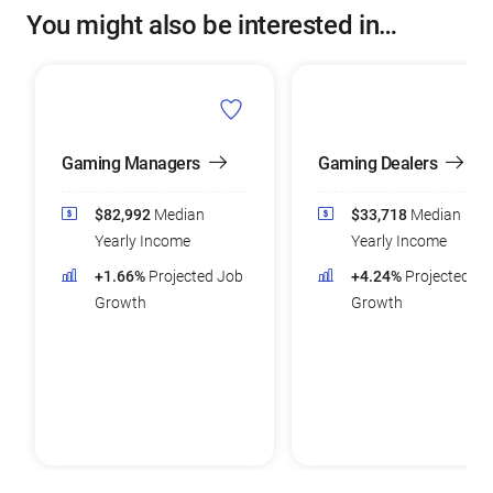
You might also be interested in…
Gaming Managers
Gaming Dealers
$82,992
Median
$33,718
Median
Yearly Income
Yearly Income
+1.66%
Projected Job
+4.24%
Projected Jo
Growth
Growth