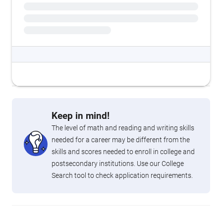
Keep in mind!
The level of math and reading and writing skills
needed for a career may be different from the
skills and scores needed to enroll in college and
postsecondary institutions. Use our College
Search tool to check application requirements.