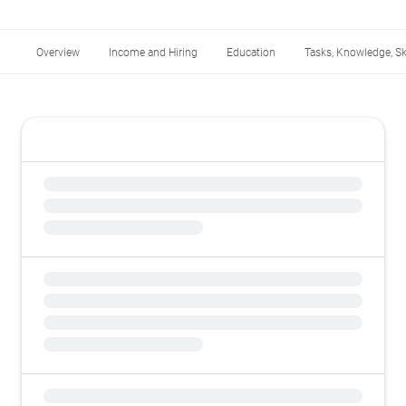
Overview
Income and Hiring
Education
Tasks, Knowledge, Ski