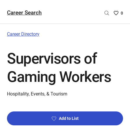
Career Search
Saved
0
Careers
List
-
Career Directory
no
Careers
Supervisors of
are
selecte
Gaming Workers
Hospitality, Events, & Tourism
Add to List