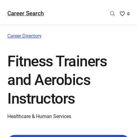
Career Search
Saved
0
Careers
List
-
Career Directory
no
Careers
Fitness Trainers
are
selecte
and Aerobics
Instructors
Healthcare & Human Services