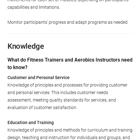
capabilities and limitations.
Monitor participants' progress and adapt programs as needed.
Knowledge
What do Fitness Trainers and Aerobics Instructors need
to know?
Customer and Personal Service
Knowledge of principles and processes for providing customer
and personal services. This includes customer needs
assessment, meeting quality standards for services, and
evaluation of customer satisfaction.
Education and Training
Knowledge of principles and methods for curriculum and training
design, teaching and instruction for individuals and groups, and