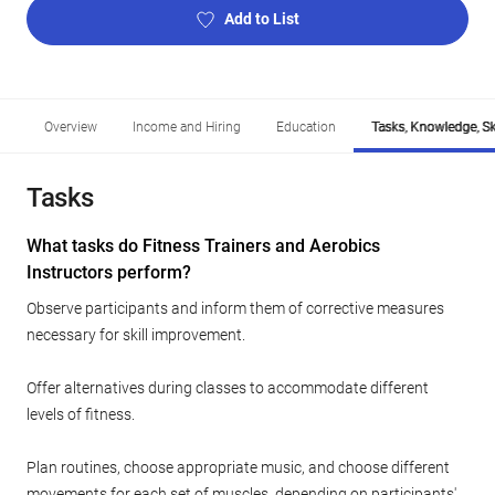
Add to List
Overview
Income and Hiring
Education
Tasks, Knowledge, Ski
Tasks
What tasks do Fitness Trainers and Aerobics
Instructors perform?
Observe participants and inform them of corrective measures
necessary for skill improvement.
Offer alternatives during classes to accommodate different
levels of fitness.
Plan routines, choose appropriate music, and choose different
movements for each set of muscles, depending on participants'