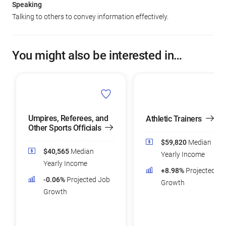
Speaking
Talking to others to convey information effectively.
You might also be interested in…
Umpires, Referees, and
Athletic Trainers
Other Sports Officials
$59,820
Median
$40,565
Median
Yearly Income
Yearly Income
+8.98%
Projected Jo
-0.06%
Projected Job
Growth
Growth