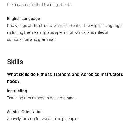
the measurement of training effects.
English Language
Knowledge of the structure and content of the English language
including the meaning and spelling of words, and rules of
composition and grammar.
Skills
What skills do Fitness Trainers and Aerobics Instructors
need?
Instructing
Teaching others how to do something.
Service Orientation
Actively looking for ways to help people.