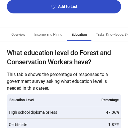
Add to List
Overview
Income and Hiring
Education
Tasks, Knowledge, Ski
What education level do Forest and
Conservation Workers have?
This table shows the percentage of responses to a
government survey asking what education level is
needed in this career.
Education Level
Percentage
High school diploma or less
47.06%
Certificate
1.87%