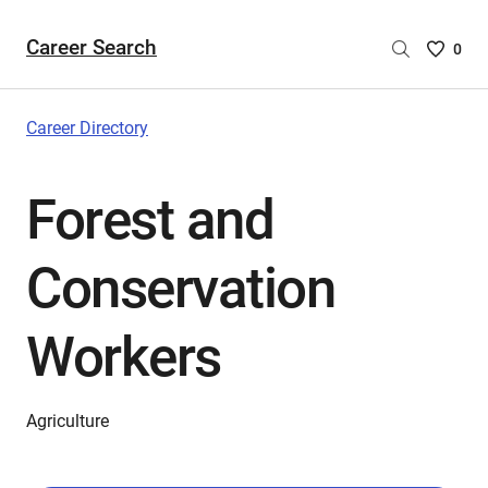
Career Search
Saved
0
Careers
List
-
Career Directory
no
Careers
Forest and
are
selecte
Conservation
Workers
Agriculture