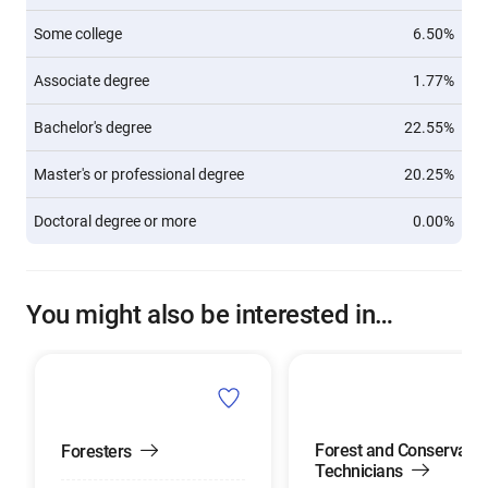
Some college
6.50%
Associate degree
1.77%
Bachelor's degree
22.55%
Master's or professional degree
20.25%
Doctoral degree or more
0.00%
You might also be interested in…
Forest and Conservatio
Foresters
Technicians