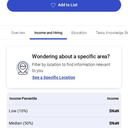
Add to List
Overview
Income and Hiring
Education
Tasks, Knowledge, Ski
Wondering about a specific area?
Filter by location to find information relevant
to you
See a Specific Location
Income Percentile
Income
Low (10%)
$NaN
Median (50%)
$NaN