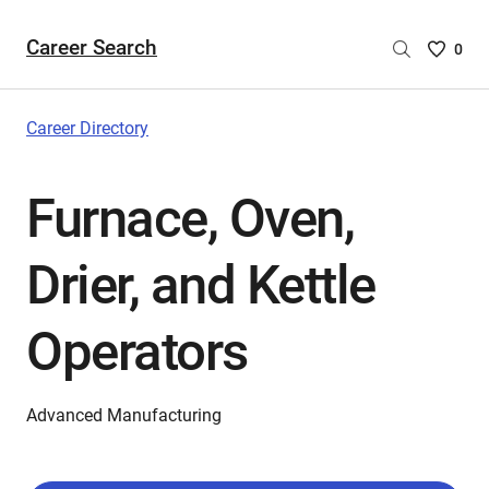
Career Search
Saved
0
Careers
List
-
Career Directory
no
Careers
Furnace, Oven,
are
selecte
Drier, and Kettle
Operators
Advanced Manufacturing