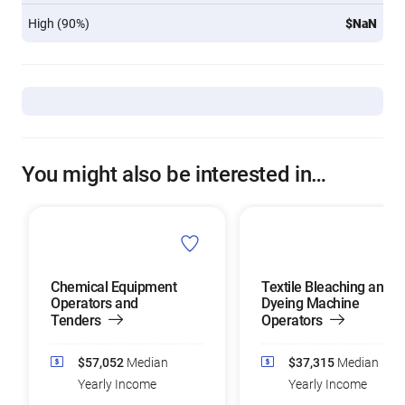
High (90%)
$NaN
You might also be interested in…
Chemical Equipment
Textile Bleaching and
Operators and
Dyeing Machine
Tenders
Operators
$57,052
Median
$37,315
Median
Yearly Income
Yearly Income