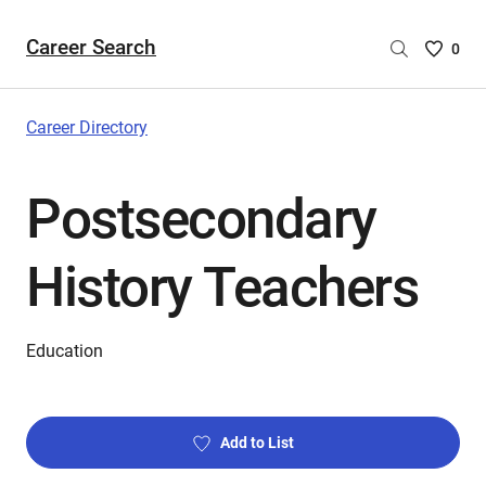
Career Search
Saved
0
Careers
List
-
Career Directory
no
Careers
Postsecondary
are
selecte
History Teachers
Education
Add to List