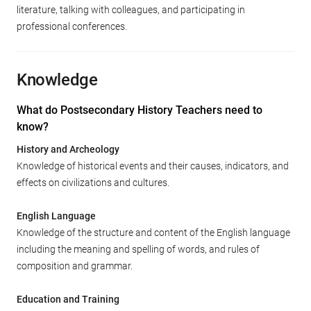
literature, talking with colleagues, and participating in
professional conferences.
Knowledge
What do Postsecondary History Teachers need to
know?
History and Archeology
Knowledge of historical events and their causes, indicators, and
effects on civilizations and cultures.
English Language
Knowledge of the structure and content of the English language
including the meaning and spelling of words, and rules of
composition and grammar.
Education and Training