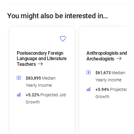
You might also be interested in…
Postsecondary Foreign
Anthropologists and
Language and Literature
Archeologists
Teachers
$61,673
Median
$83,895
Median
Yearly Income
Yearly Income
+5.94%
Projected Jo
+5.22%
Projected Job
Growth
Growth