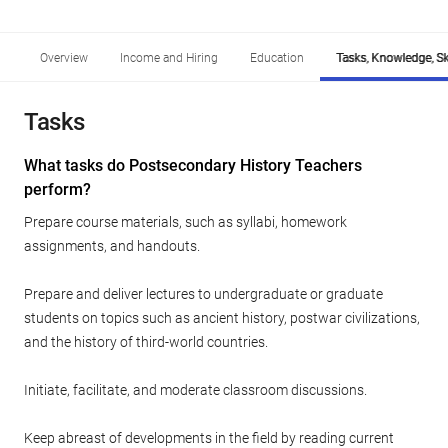
Overview
Income and Hiring
Education
Tasks, Knowledge, Ski
Tasks
What tasks do Postsecondary History Teachers
perform?
Prepare course materials, such as syllabi, homework
assignments, and handouts.
Prepare and deliver lectures to undergraduate or graduate
students on topics such as ancient history, postwar civilizations,
and the history of third-world countries.
Initiate, facilitate, and moderate classroom discussions.
Keep abreast of developments in the field by reading current