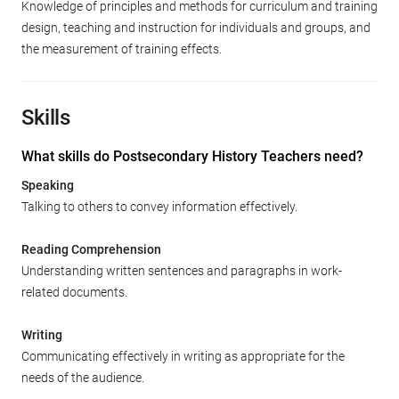
Knowledge of principles and methods for curriculum and training
design, teaching and instruction for individuals and groups, and
the measurement of training effects.
Skills
What skills do Postsecondary History Teachers need?
Speaking
Talking to others to convey information effectively.
Reading Comprehension
Understanding written sentences and paragraphs in work-
related documents.
Writing
Communicating effectively in writing as appropriate for the
needs of the audience.