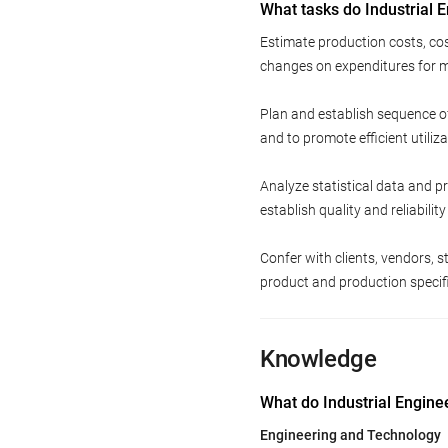
What tasks do Industrial 
Estimate production costs, co
changes on expenditures for m
Plan and establish sequence o
and to promote efficient utiliza
Analyze statistical data and p
establish quality and reliabilit
Confer with clients, vendors,
product and production specifi
Knowledge
What do Industrial Engine
Engineering and Technology