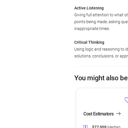
Active Listening
Giving full attention to what o
points being made, asking ques
inappropriate times.
Critical Thinking
Using logic and reasoning to i
solutions, conclusions, or app
You might also be
Cost Estimators
$77,009
Median