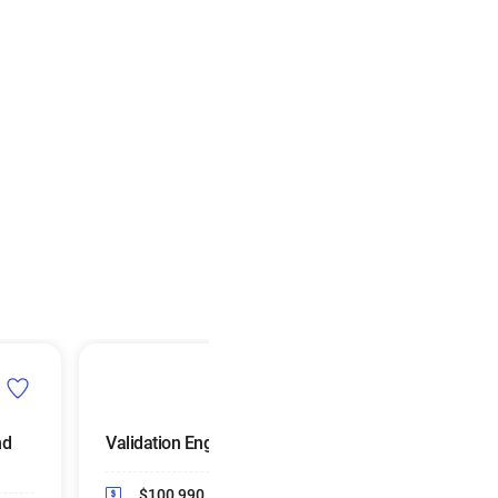
nd
Validation Engineers
Manufacturing
Engineers
$100,990
Median