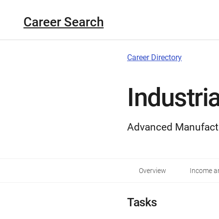
Career Search
Career Directory
Industri
Advanced Manufact
Overview
Income an
Tasks