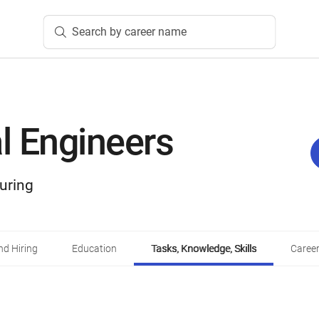
Search by career name
al Engineers
uring
d Hiring
Education
Tasks, Knowledge, Skills
Career