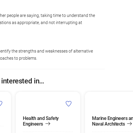
ther people are saying, taking time to understand the
tions as appropriate, and not interrupting at
dentify the strengths and weaknesses of alternative
roaches to problems.
 interested in…
Health and Safety
Marine Engineers a
Engineers
Naval Architects