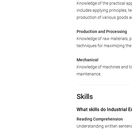
Knowledge of the practical app
includes applying principles, 
production of various goods a
Production and Processing
Knowledge of raw materials, pr
techniques for maximizing the 
Mechanical
Knowledge of machines and tool
maintenance.
Skills
What skills do Industrial 
Reading Comprehension
Understanding written senten