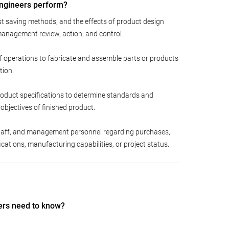
Engineers perform?
st saving methods, and the effects of product design
anagement review, action, and control.
f operations to fabricate and assemble parts or products
tion.
roduct specifications to determine standards and
y objectives of finished product.
 staff, and management personnel regarding purchases,
cations, manufacturing capabilities, or project status.
ers need to know?