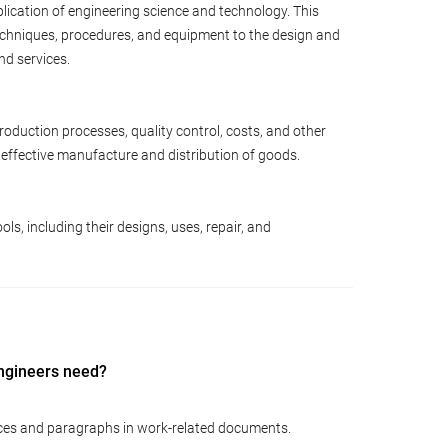
lication of engineering science and technology. This
techniques, procedures, and equipment to the design and
nd services.
oduction processes, quality control, costs, and other
effective manufacture and distribution of goods.
s, including their designs, uses, repair, and
Engineers need?
ces and paragraphs in work-related documents.