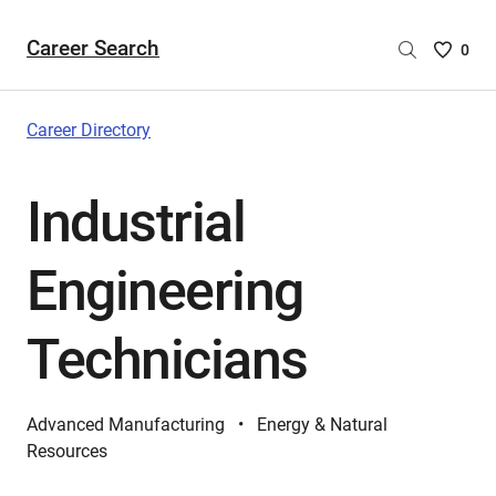
Career Search
Saved
0
Careers
List
-
Career Directory
no
Careers
Industrial
are
selecte
Engineering
Technicians
Advanced Manufacturing
Energy & Natural
Resources