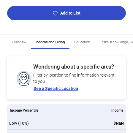
Add to List
Overview
Income and Hiring
Education
Tasks, Knowledge, Ski
Wondering about a specific area?
Filter by location to find information relevant
to you
See a Specific Location
Income Percentile
Income
Low (10%)
$NaN