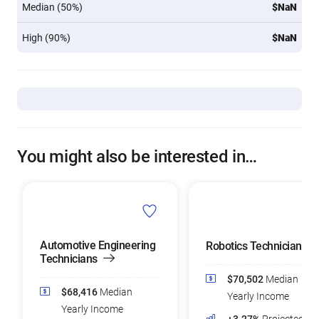
Median (50%)
$NaN
High (90%)
$NaN
You might also be interested in…
Automotive Engineering
Robotics Technicians
Technicians
$70,502
Median
$68,416
Median
Yearly Income
Yearly Income