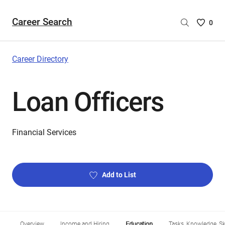
Career Search
Saved
0
Careers
List
-
Career Directory
no
Careers
Loan Officers
are
selecte
Financial Services
Add to List
Overview
Income and Hiring
Education
Tasks, Knowledge, Ski