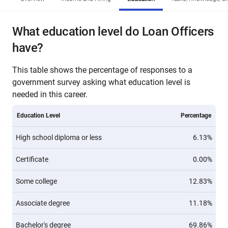
What education level do Loan Officers
have?
This table shows the percentage of responses to a
government survey asking what education level is
needed in this career.
Education Level
Percentage
High school diploma or less
6.13%
Certificate
0.00%
Some college
12.83%
Associate degree
11.18%
Bachelor's degree
69.86%