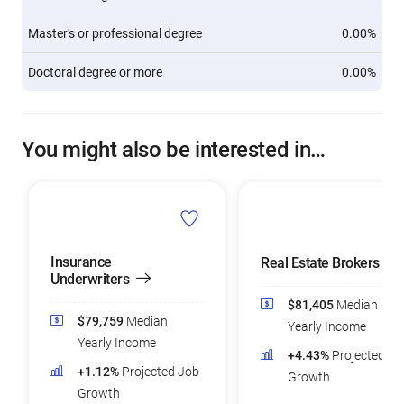
Master's or professional degree
0.00%
Doctoral degree or more
0.00%
You might also be interested in…
Insurance
Real Estate Brokers
Underwriters
$81,405
Median
$79,759
Median
Yearly Income
Yearly Income
+4.43%
Projected Jo
+1.12%
Projected Job
Growth
Growth