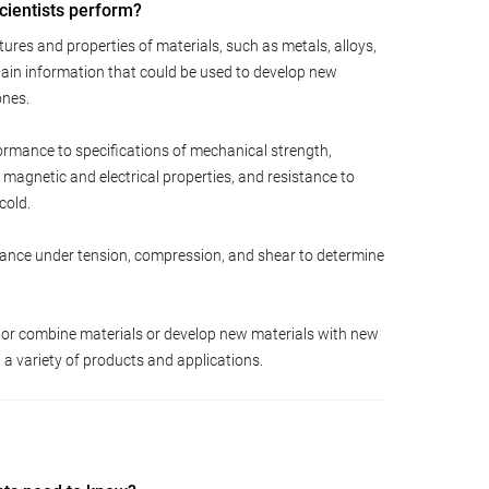
cientists perform?
ures and properties of materials, such as metals, alloys,
tain information that could be used to develop new
ones.
ormance to specifications of mechanical strength,
y, magnetic and electrical properties, and resistance to
cold.
erance under tension, compression, and shear to determine
or combine materials or develop new materials with new
in a variety of products and applications.