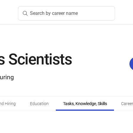
Search by career name
s Scientists
uring
d Hiring
Education
Tasks, Knowledge, Skills
Career