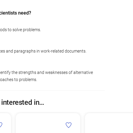
cientists need?
hods to solve problems.
ces and paragraphs in work-related documents.
dentify the strengths and weaknesses of alternative
roaches to problems.
 interested in…