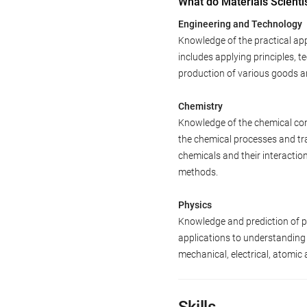
What do Materials Scienti
Engineering and Technology
Knowledge of the practical app
includes applying principles, 
production of various goods a
Chemistry
Knowledge of the chemical com
the chemical processes and tr
chemicals and their interactio
methods.
Physics
Knowledge and prediction of phy
applications to understanding
mechanical, electrical, atomic