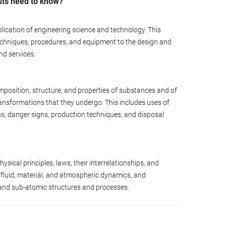
sts need to know?
lication of engineering science and technology. This
techniques, procedures, and equipment to the design and
nd services.
position, structure, and properties of substances and of
ansformations that they undergo. This includes uses of
ns, danger signs, production techniques, and disposal
sical principles, laws, their interrelationships, and
 fluid, material, and atmospheric dynamics, and
 and sub-atomic structures and processes.