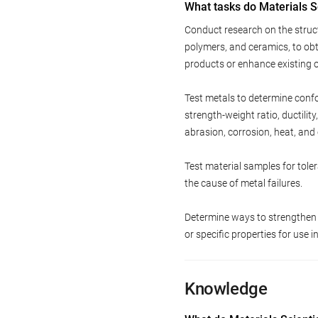
What tasks do Materials S
Conduct research on the struct
polymers, and ceramics, to ob
products or enhance existing 
Test metals to determine conf
strength-weight ratio, ductilit
abrasion, corrosion, heat, and 
Test material samples for tol
the cause of metal failures.
Determine ways to strengthen 
or specific properties for use 
Knowledge