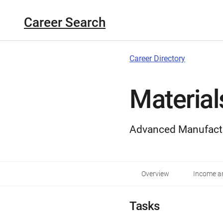
Career Search
Career Directory
Material
Advanced Manufact
Overview
Income an
Tasks