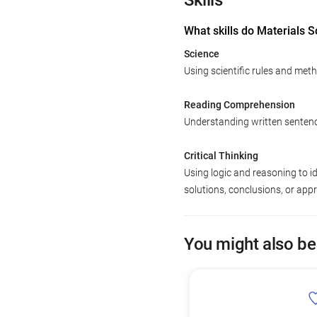
Skills
What skills do Materials S
Science
Using scientific rules and met
Reading Comprehension
Understanding written senten
Critical Thinking
Using logic and reasoning to i
solutions, conclusions, or app
You might also be