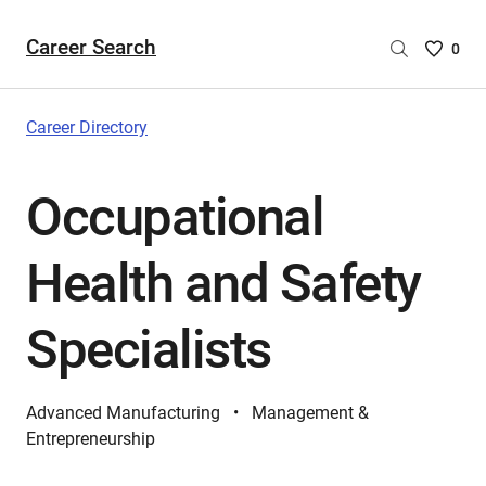
Career Search
Saved
0
Careers
List
-
Career Directory
no
Careers
Occupational
are
selecte
Health and Safety
Specialists
Advanced Manufacturing
Management &
Entrepreneurship