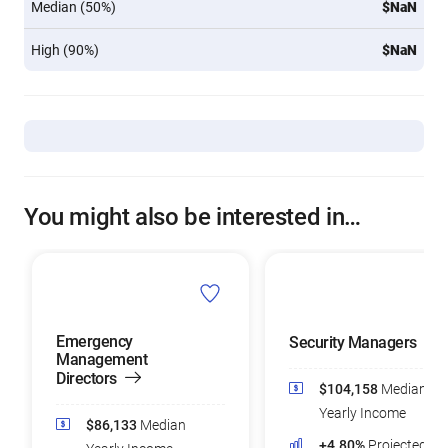
Median (50%)
$NaN
High (90%)
$NaN
You might also be interested in…
Emergency
Security Managers
Management
Directors
$104,158
Median
Yearly Income
$86,133
Median
+4.80%
Projected Jo