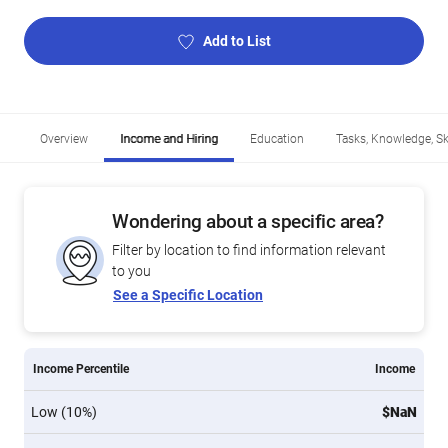
Add to List
Overview
Income and Hiring
Education
Tasks, Knowledge, Ski
Wondering about a specific area?
Filter by location to find information relevant
to you
See a Specific Location
Income Percentile
Income
Low (10%)
$NaN