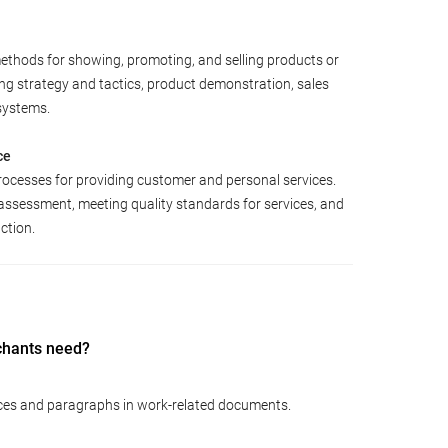
ethods for showing, promoting, and selling products or
ing strategy and tactics, product demonstration, sales
systems.
ce
rocesses for providing customer and personal services.
assessment, meeting quality standards for services, and
ction.
chants need?
ces and paragraphs in work-related documents.