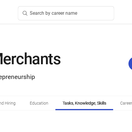
Search by career name
Merchants
epreneurship
d Hiring
Education
Tasks, Knowledge, Skills
Career