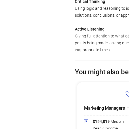
Critical Thinking
Using logic and reasoning to i
solutions, conclusions, or app
Active Listening
Giving full attention to what o
points being made, asking ques
inappropriate times.
You might also be
Marketing Managers
$154,819
Median
Yearly Income