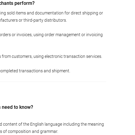
chants perform?
ing sold items and documentation for direct shipping or
acturers or third-party distributors.
rders or invoices, using order management or invoicing
from customers, using electronic transaction services.
f completed transactions and shipment.
s need to know?
d content of the English language including the meaning
les of composition and grammar.