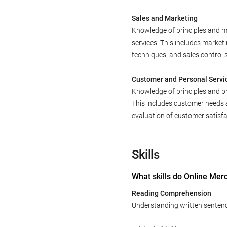
Sales and Marketing
Knowledge of principles and m
services. This includes market
techniques, and sales control 
Customer and Personal Servi
Knowledge of principles and p
This includes customer needs 
evaluation of customer satisfa
Skills
What skills do Online Mer
Reading Comprehension
Understanding written senten