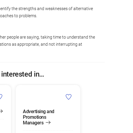
dentify the strengths and weaknesses of alternative
roaches to problems.
ther people are saying, taking time to understand the
tions as appropriate, and not interrupting at
 interested in…
Advertising and
Promotions
Managers