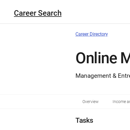
Career Search
Career Directory
Online 
Management & Entr
Overview
Income an
Tasks