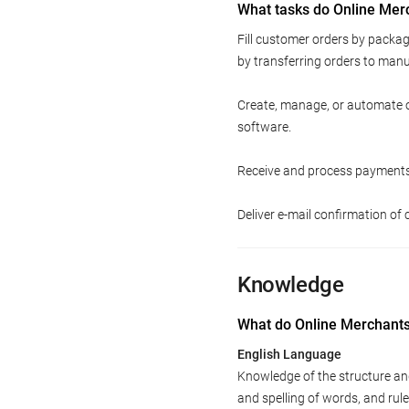
What tasks do Online Mer
Fill customer orders by packag
by transferring orders to manuf
Create, manage, or automate o
software.
Receive and process payments 
Deliver e-mail confirmation o
Knowledge
What do Online Merchant
English Language
Knowledge of the structure an
and spelling of words, and ru