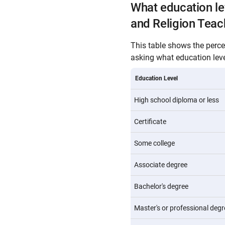
What education l
and Religion Teac
This table shows the perc
asking what education level
Education Level
High school diploma or less
Certificate
Some college
Associate degree
Bachelor's degree
Master's or professional degr