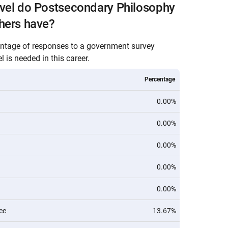
evel do Postsecondary Philosophy
hers have?
entage of responses to a government survey
 is needed in this career.
Percentage
0.00%
0.00%
0.00%
0.00%
0.00%
ee
13.67%