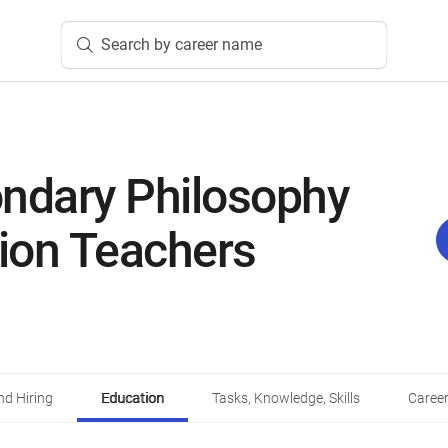
Search by career name
ndary Philosophy
gion Teachers
d Hiring
Education
Tasks, Knowledge, Skills
Career