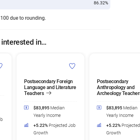
86.32%
 100 due to rounding.
 interested in…
Postsecondary Foreign
Postsecondary
Language and Literature
Anthropology and
Teachers
Archeology Teacher
$83,895
Median
$83,895
Median
Yearly Income
Yearly Income
ob
+5.22%
Projected Job
+5.22%
Projecte
Growth
Growth