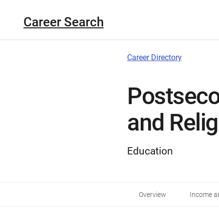
Career Search
Career Directory
Postseco
and Reli
Education
Overview
Income an