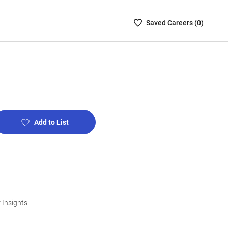
Saved
Saved
Career
s (
0
)
Careers
List
-
no
Careers
are
selected
Add to List
 Insights