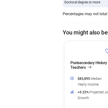
Doctoral degree or more
Percentages may not total
You might also be
Postsecondary History
Teachers
$83,895
Median
Yearly Income
+5.22%
Projected J
Growth