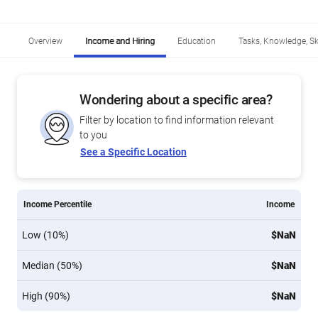
Overview
Income and Hiring
Education
Tasks, Knowledge, Ski
Wondering about a specific area?
Filter by location to find information relevant
to you
See a Specific Location
Income Percentile
Income
Low (10%)
$NaN
Median (50%)
$NaN
High (90%)
$NaN