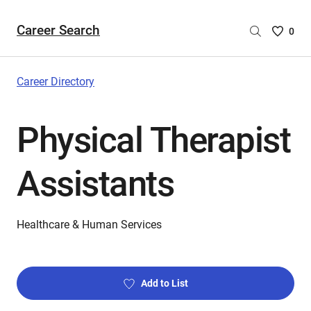
Career Search
Saved
0
Careers
List
-
Career Directory
no
Careers
Physical Therapist
are
selecte
Assistants
Healthcare & Human Services
Add to List