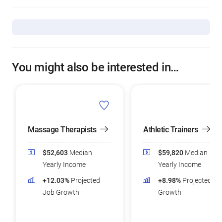
You might also be interested in…
Massage Therapists
Athletic Trainers
$52,603
Median
$59,820
Median
Yearly Income
Yearly Income
+12.03%
Projected
+8.98%
Projected Jo
Job Growth
Growth