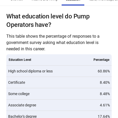
What education level do Pump
Operators have?
This table shows the percentage of responses to a
government survey asking what education level is
needed in this career.
Education Level
Percentage
High school diploma or less
60.86%
Certificate
8.40%
Some college
8.48%
Associate degree
4.61%
Bachelor's degree
17.64%