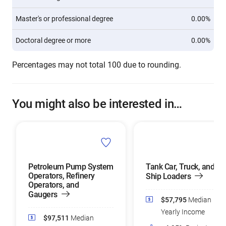
Master's or professional degree
0.00%
Doctoral degree or more
0.00%
Percentages may not total 100 due to rounding.
You might also be interested in…
Petroleum Pump System
Tank Car, Truck, and
Operators, Refinery
Ship Loaders
Operators, and
Gaugers
$57,795
Median
Yearly Income
$97,511
Median