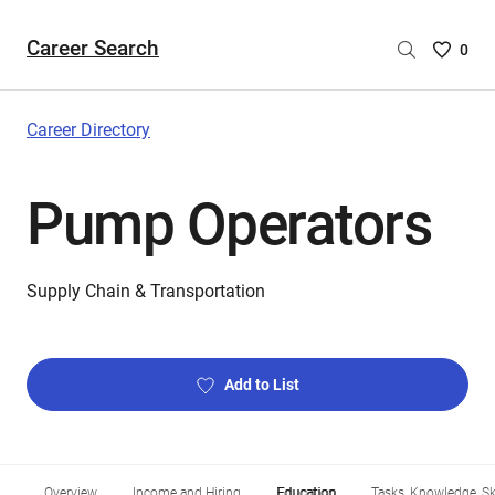
Career Search
Saved
0
Careers
List
-
Career Directory
no
Careers
Pump Operators
are
selecte
Supply Chain & Transportation
Add to List
Overview
Income and Hiring
Education
Tasks, Knowledge, Ski