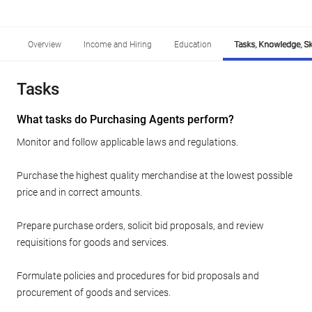
Overview
Income and Hiring
Education
Tasks, Knowledge, Ski
Tasks
What tasks do Purchasing Agents perform?
Monitor and follow applicable laws and regulations.
Purchase the highest quality merchandise at the lowest possible
price and in correct amounts.
Prepare purchase orders, solicit bid proposals, and review
requisitions for goods and services.
Formulate policies and procedures for bid proposals and
procurement of goods and services.