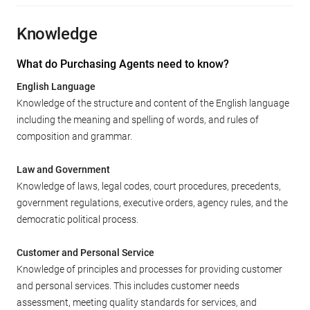
Knowledge
What do Purchasing Agents need to know?
English Language
Knowledge of the structure and content of the English language
including the meaning and spelling of words, and rules of
composition and grammar.
Law and Government
Knowledge of laws, legal codes, court procedures, precedents,
government regulations, executive orders, agency rules, and the
democratic political process.
Customer and Personal Service
Knowledge of principles and processes for providing customer
and personal services. This includes customer needs
assessment, meeting quality standards for services, and