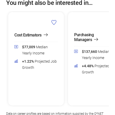
You might also be interested in…
Purchasing
Cost Estimators
Managers
$77,009
Median
$137,660
Median
Yearly Income
Yearly Income
+1.22%
Projected Job
+4.48%
Projected Jo
Growth
Growth
Data on career profiles are based on information supplied by the
O*NET