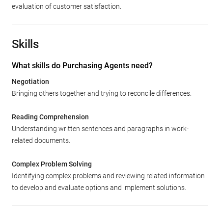
evaluation of customer satisfaction.
Skills
What skills do Purchasing Agents need?
Negotiation
Bringing others together and trying to reconcile differences.
Reading Comprehension
Understanding written sentences and paragraphs in work-
related documents.
Complex Problem Solving
Identifying complex problems and reviewing related information
to develop and evaluate options and implement solutions.