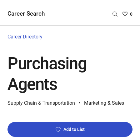
Career Search
Saved
0
Careers
List
-
Career Directory
no
Careers
Purchasing
are
selecte
Agents
Supply Chain & Transportation
Marketing & Sales
Add to List