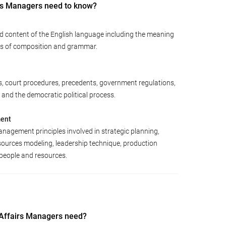
rs Managers need to know?
d content of the English language including the meaning
les of composition and grammar.
s, court procedures, precedents, government regulations,
 and the democratic political process.
ment
agement principles involved in strategic planning,
sources modeling, leadership technique, production
people and resources.
 Affairs Managers need?