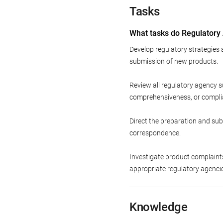
Tasks
What tasks do Regulatory
Develop regulatory strategies
submission of new products.
Review all regulatory agency s
comprehensiveness, or compli
Direct the preparation and sub
correspondence.
Investigate product complain
appropriate regulatory agenci
Knowledge