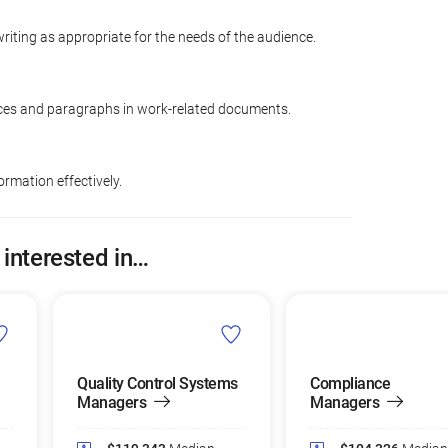
riting as appropriate for the needs of the audience.
ces and paragraphs in work-related documents.
ormation effectively.
 interested in…
Quality Control Systems
Compliance
Managers
Managers