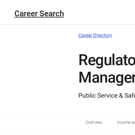
Career Search
Career Directory
Regulato
Manage
Public Service & Saf
Overview
Income an