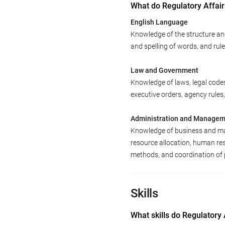
What do Regulatory Affai
English Language
Knowledge of the structure an
and spelling of words, and ru
Law and Government
Knowledge of laws, legal code
executive orders, agency rules,
Administration and Manage
Knowledge of business and man
resource allocation, human re
methods, and coordination of 
Skills
What skills do Regulatory