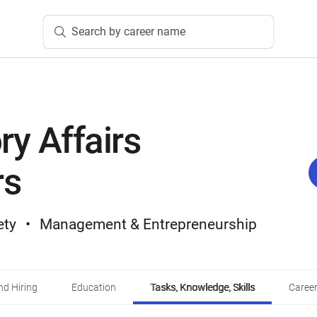
Search by career name
ry Affairs
rs
ety
Management & Entrepreneurship
d Hiring
Education
Tasks, Knowledge, Skills
Career