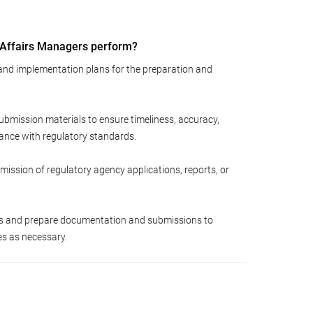
 Affairs Managers perform?
 and implementation plans for the preparation and
ubmission materials to ensure timeliness, accuracy,
ance with regulatory standards.
mission of regulatory agency applications, reports, or
ts and prepare documentation and submissions to
es as necessary.