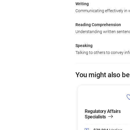
Writing
Communicating effectively in w
Reading Comprehension
Understanding written senten
Speaking
Talking to others to convey inf
You might also be
Regulatory Affairs
Specialists