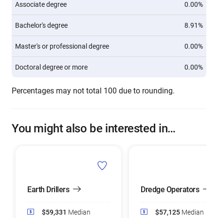
Associate degree
0.00%
Bachelor's degree
8.91%
Master's or professional degree
0.00%
Doctoral degree or more
0.00%
Percentages may not total 100 due to rounding.
You might also be interested in…
Earth Drillers
Dredge Operators
$59,331
Median
$57,125
Median