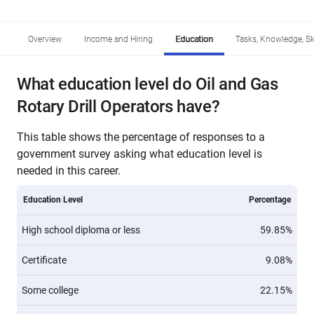
Overview
Income and Hiring
Education
Tasks, Knowledge, Ski
What education level do Oil and Gas
Rotary Drill Operators have?
This table shows the percentage of responses to a
government survey asking what education level is
needed in this career.
Education Level
Percentage
High school diploma or less
59.85%
Certificate
9.08%
Some college
22.15%