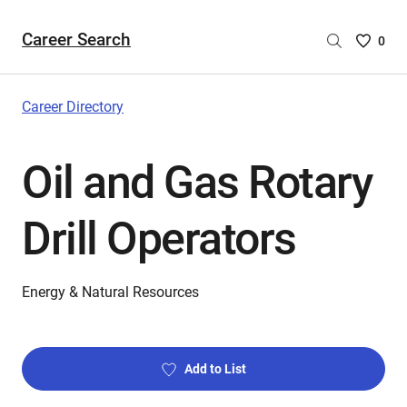
Career Search
Saved
0
Careers
List
-
Career Directory
no
Careers
Oil and Gas Rotary
are
selecte
Drill Operators
Energy & Natural Resources
Add to List