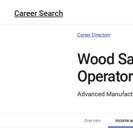
Career Search
Career Directory
Wood Sa
Operator
Advanced Manufact
Overview
Income an