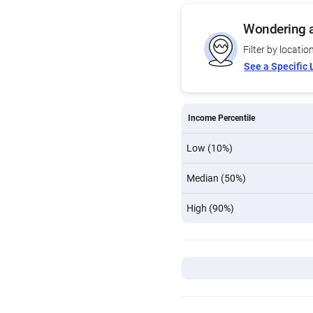
Wondering a
Filter by locatio
See a Specific 
Income Percentile
Low (10%)
Median (50%)
High (90%)