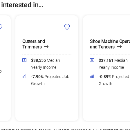
 interested in…
Cutters and
Shoe Machine Opera
Trimmers
and Tenders
$38,555
Median
$37,161
Median
Yearly Income
Yearly Income
b
-7.90%
Projected Job
-0.89%
Projected
Growth
Growth