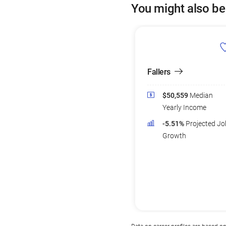
You might also be
Fallers
$50,559
Median
Yearly Income
-5.51%
Projected Jo
Growth