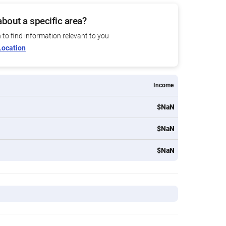
bout a specific area?
n to find information relevant to you
Location
Income
$NaN
$NaN
$NaN