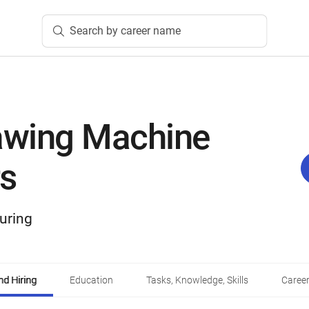
Search by career name
wing Machine
s
uring
d Hiring
Education
Tasks, Knowledge, Skills
Career