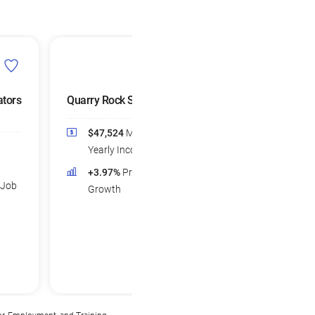
tors
Quarry Rock Splitters
Woodworking Ma
Operators
$47,524
Median
$40,423
Medi
Yearly Income
Yearly Income
+3.97%
Projected Job
 Job
+0.77%
Projec
Growth
Growth