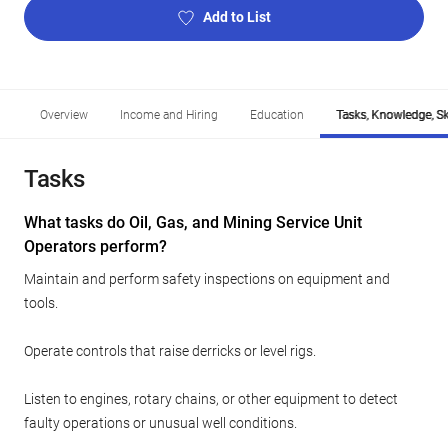
Add to List
Overview
Income and Hiring
Education
Tasks, Knowledge, Ski
Tasks
What tasks do Oil, Gas, and Mining Service Unit
Operators perform?
Maintain and perform safety inspections on equipment and
tools.
Operate controls that raise derricks or level rigs.
Listen to engines, rotary chains, or other equipment to detect
faulty operations or unusual well conditions.