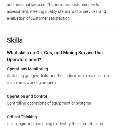
and personal services. This includes customer needs
assessment, meeting quality standards for services, and
evaluation of customer satisfaction.
Skills
What skills do Oil, Gas, and Mining Service Unit
Operators need?
Operations Monitoring
Watching gauges, dials, or other indicators to make sure a
machine is working properly.
Operation and Control
Controlling operations of equipment or systems.
Critical Thinking
Using logic and reasoning to identify the strengths and