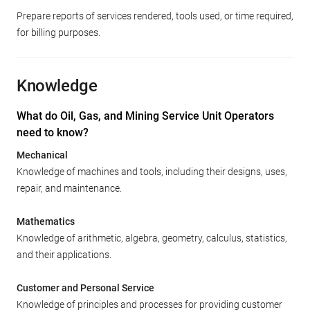
Prepare reports of services rendered, tools used, or time required,
for billing purposes.
Knowledge
What do Oil, Gas, and Mining Service Unit Operators
need to know?
Mechanical
Knowledge of machines and tools, including their designs, uses,
repair, and maintenance.
Mathematics
Knowledge of arithmetic, algebra, geometry, calculus, statistics,
and their applications.
Customer and Personal Service
Knowledge of principles and processes for providing customer