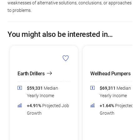
weaknesses of alternative solutions, conclusions, or approaches
to problems.
You might also be interested in…
Earth Drillers
Wellhead Pumpers
$59,331
Median
$69,311
Median
Yearly Income
Yearly Income
+4.91%
Projected Job
+1.64%
Projected Jo
Growth
Growth