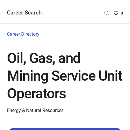
Career Search
Saved
0
Careers
List
-
Career Directory
no
Careers
Oil, Gas, and
are
selecte
Mining Service Unit
Operators
Energy & Natural Resources