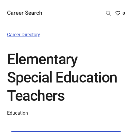
Career Search
Saved
0
Careers
List
-
Career Directory
no
Careers
Elementary
are
selecte
Special Education
Teachers
Education