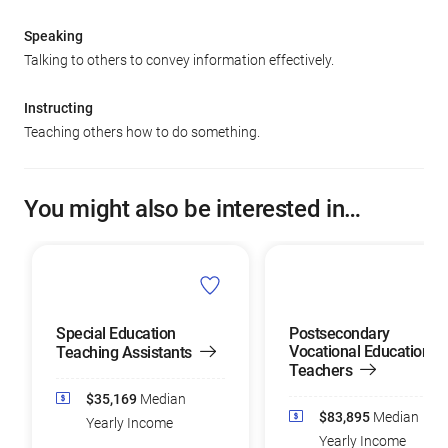
Speaking
Talking to others to convey information effectively.
Instructing
Teaching others how to do something.
You might also be interested in…
Special Education
Postsecondary
Vocational Education
Teaching Assistants
Teachers
$35,169
Median
$83,895
Median
Yearly Income
Yearly Income