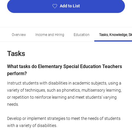
Add to List
Overview
Income and Hiring
Education
Tasks, Knowledge, Ski
Tasks
What tasks do Elementary Special Education Teachers
perform?
Instruct students with disabilities in academic subjects, using a
variety of techniques, such as phonetics, multisensory learning,
or repetition to reinforce learning and meet students' varying
needs.
Develop or implement strategies to meet the needs of students
with a variety of disabilities.