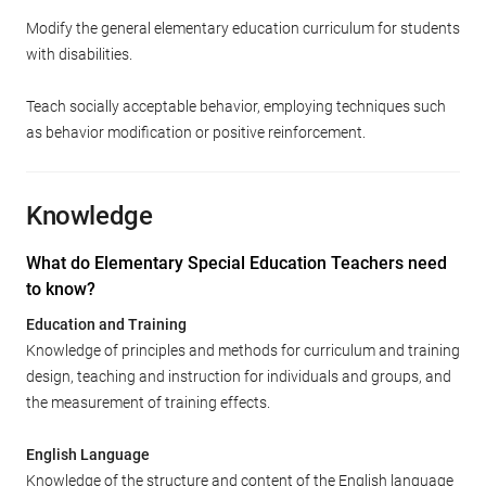
Modify the general elementary education curriculum for students
with disabilities.
Teach socially acceptable behavior, employing techniques such
as behavior modification or positive reinforcement.
Knowledge
What do Elementary Special Education Teachers need
to know?
Education and Training
Knowledge of principles and methods for curriculum and training
design, teaching and instruction for individuals and groups, and
the measurement of training effects.
English Language
Knowledge of the structure and content of the English language