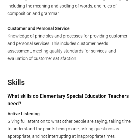
including the meaning and spelling of words, and rules of
composition and grammar.
Customer and Personal Service
Knowledge of principles and processes for providing customer
and personal services. This includes customer needs
assessment, meeting quality standards for services, and
evaluation of customer satisfaction.
Skills
What skills do Elementary Special Education Teachers
need?
Active Listening
Giving full attention to what other people are saying, taking time
to understand the points being made, asking questions as
appropriate, and not interrupting at inappropriate times.