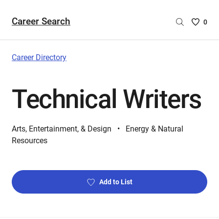
Career Search
Saved
0
Careers
List
-
Career Directory
no
Careers
Technical Writers
are
selecte
Arts, Entertainment, & Design
Energy & Natural
Resources
Add to List