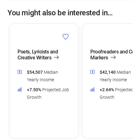
You might also be interested in…
Poets, Lyricists and
Proofreaders and Copy
Creative Writers
Markers
$54,507
Median
$42,140
Median
Yearly Income
Yearly Income
+7.50%
Projected Job
+2.64%
Projected Jo
Growth
Growth