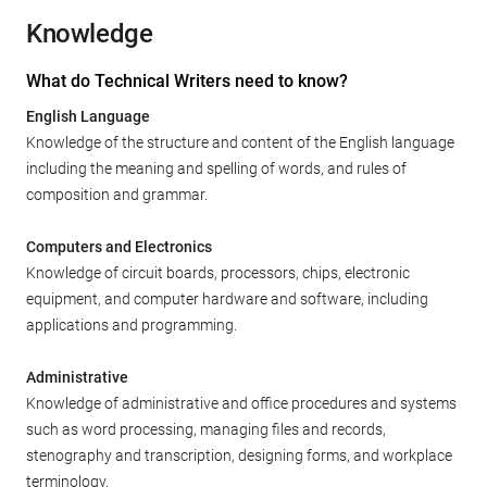
Knowledge
What do Technical Writers need to know?
English Language
Knowledge of the structure and content of the English language
including the meaning and spelling of words, and rules of
composition and grammar.
Computers and Electronics
Knowledge of circuit boards, processors, chips, electronic
equipment, and computer hardware and software, including
applications and programming.
Administrative
Knowledge of administrative and office procedures and systems
such as word processing, managing files and records,
stenography and transcription, designing forms, and workplace
terminology.