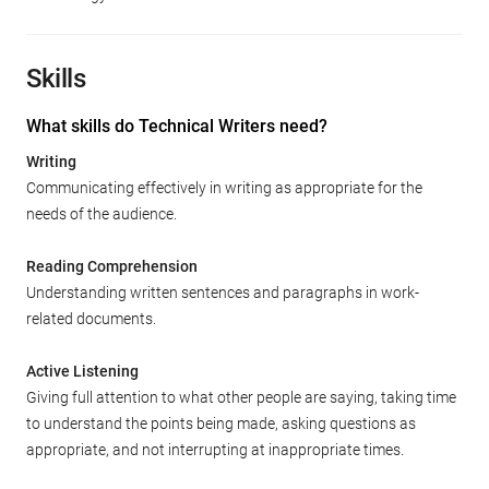
Skills
What skills do Technical Writers need?
Writing
Communicating effectively in writing as appropriate for the
needs of the audience.
Reading Comprehension
Understanding written sentences and paragraphs in work-
related documents.
Active Listening
Giving full attention to what other people are saying, taking time
to understand the points being made, asking questions as
appropriate, and not interrupting at inappropriate times.