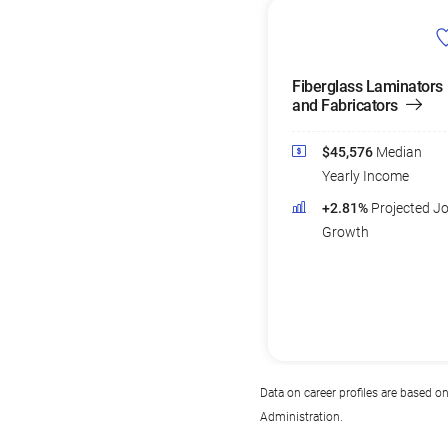
Fiberglass Laminators
and Fabricators
$45,576
Median
Yearly Income
+2.81%
Projected J
Growth
Data on career profiles are based o
Administration.