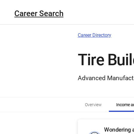
Career Search
Career Directory
Tire Bui
Advanced Manufact
Overview
Income an
Wondering a