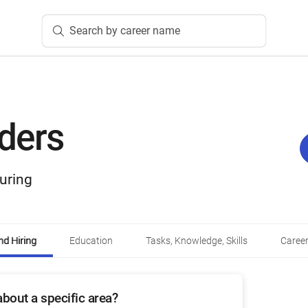
Search by career name
lders
uring
d Hiring
Education
Tasks, Knowledge, Skills
Career
bout a specific area?