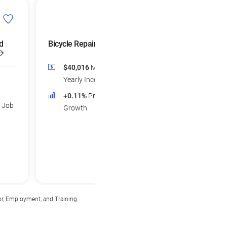
d
Bicycle Repairers
$40,016
Median
Yearly Income
+0.11%
Projected Job
d Job
Growth
or, Employment, and Training