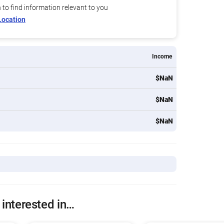
n to find information relevant to you
Location
Income
$NaN
$NaN
$NaN
 interested in…