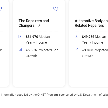
Tire Repairers and
Automotive Body an
Changers
Related Repairers
$36,970
Median
$49,986
Median
Yearly Income
Yearly Income
ob
+5.00%
Projected Job
+3.09%
Projecte
Growth
Growth
n information supplied by the
O*NET Program
, sponsored by U.S. Department of Lab