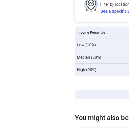
Filter by locatio
See a Specific 
Income Percentile
Low (10%)
Median (50%)
High (90%)
You might also be