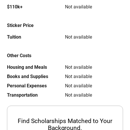
$110k+
Not available
Sticker Price
Tuition
Not available
Other Costs
Housing and Meals
Not available
Books and Supplies
Not available
Personal Expenses
Not available
Transportation
Not available
Find Scholarships Matched to Your
Background.