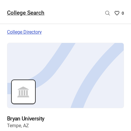
College Search
Saved
0
College
List
College Directory
-
no
College
are
selecte
Bryan University
Tempe, AZ