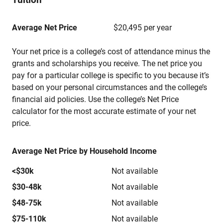
Average Net Price
$20,495 per year
Your net price is a college’s cost of attendance minus the
grants and scholarships you receive. The net price you
pay for a particular college is specific to you because it’s
based on your personal circumstances and the college’s
financial aid policies. Use the college’s Net Price
calculator for the most accurate estimate of your net
price.
Average Net Price by Household Income
<$30k
Not available
$30-48k
Not available
$48-75k
Not available
$75-110k
Not available