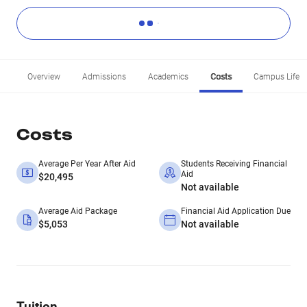
Overview
Admissions
Academics
Costs
Campus Life
Costs
Average Per Year After Aid
Students Receiving Financial
Aid
$20,495
Not available
Average Aid Package
Financial Aid Application Due
$5,053
Not available
Tuition