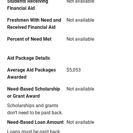
Students Receiving
Not available
Financial Aid
Freshmen With Need and
Not available
Received Financial Aid
Percent of Need Met
Not available
Aid Package Details
Average Aid Packages
$5,053
Awarded
Need-Based Scholarship
Not available
or Grant Award
Scholarships and grants
don’t need to be paid back.
Need-Based Loan Amount
Not available
Loans must be paid back.