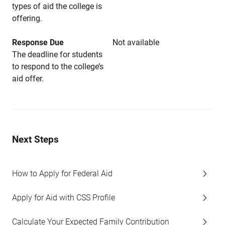
types of aid the college is
offering.
Response Due
Not available
The deadline for students
to respond to the college’s
aid offer.
Next Steps
How to Apply for Federal Aid
Apply for Aid with CSS Profile
Calculate Your Expected Family Contribution