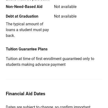
Non-Need-Based Aid
Not available
Debt at Graduation
Not available
The typical amount of
loans a student must pay
back.
Tuition Guarantee Plans
Tuition at time of first enrollment guaranteed only to
students making advance payment
Financial Aid Dates
Dates are subject to change, so confirm important