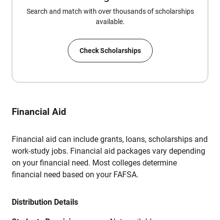
Search and match with over thousands of scholarships
available.
Check Scholarships
Financial Aid
Financial aid can include grants, loans, scholarships and
work-study jobs. Financial aid packages vary depending
on your financial need. Most colleges determine
financial need based on your FAFSA.
Distribution Details