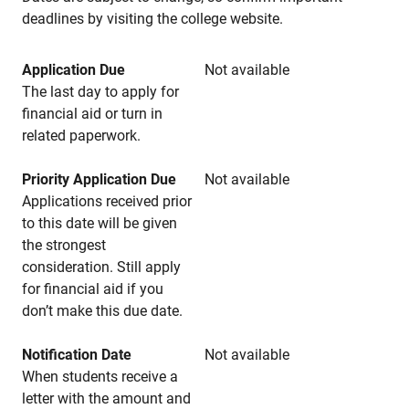
deadlines by visiting the college website.
Application Due
Not available
The last day to apply for
financial aid or turn in
related paperwork.
Priority Application Due
Not available
Applications received prior
to this date will be given
the strongest
consideration. Still apply
for financial aid if you
don’t make this due date.
Notification Date
Not available
When students receive a
letter with the amount and