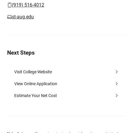
(919) 516-4012
st-aug.edu
Next Steps
Visit College Website
View Online Application
Estimate Your Net Cost