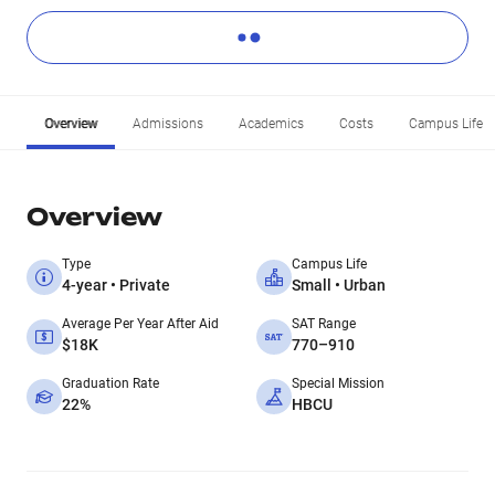
Overview
Admissions
Academics
Costs
Campus Life
Overview
Type
Campus Life
4-year • Private
Small • Urban
Average Per Year After Aid
SAT Range
$18K
770–910
Graduation Rate
Special Mission
22%
HBCU