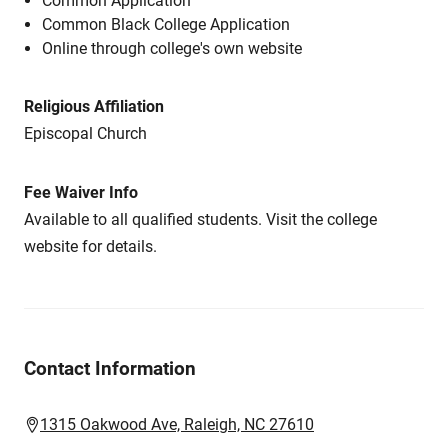
Common Application
Common Black College Application
Online through college's own website
Religious Affiliation
Episcopal Church
Fee Waiver Info
Available to all qualified students. Visit the college
website for details.
Contact Information
1315 Oakwood Ave, Raleigh, NC 27610