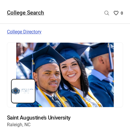
College Search
Saved
0
College
List
College Directory
-
no
College
are
selecte
Saint Augustine's University
Raleigh, NC