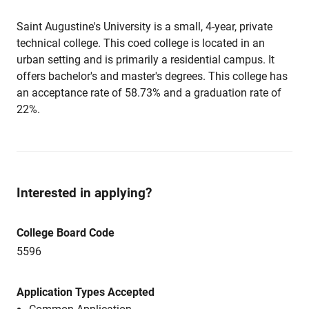
Saint Augustine's University is a small, 4-year, private
technical college. This coed college is located in an
urban setting and is primarily a residential campus. It
offers bachelor's and master's degrees. This college has
an acceptance rate of 58.73% and a graduation rate of
22%.
Interested in applying?
College Board Code
5596
Application Types Accepted