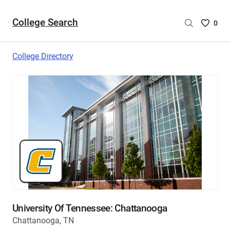
College Search
Saved
0
College
List
College Directory
-
no
College
are
selecte
University Of Tennessee: Chattanooga
Chattanooga, TN