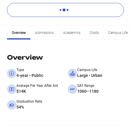
Overview
Admissions
Academics
Costs
Campus Life
Overview
Type
Campus Life
4-year • Public
Large • Urban
Average Per Year After Aid
SAT Range
$14K
1060–1180
Graduation Rate
54%