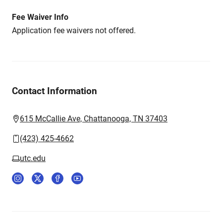
Fee Waiver Info
Application fee waivers not offered.
Contact Information
615 McCallie Ave, Chattanooga, TN 37403
(423) 425-4662
utc.edu