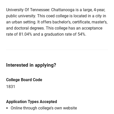
University Of Tennessee: Chattanooga is a large, 4-year,
public university. This coed college is located in a city in
an urban setting. It offers bachelor's, certificate, master's,
and doctoral degrees. This college has an acceptance
rate of 81.04% and a graduation rate of 54%.
Interested in applying?
College Board Code
1831
Application Types Accepted
Online through college's own website