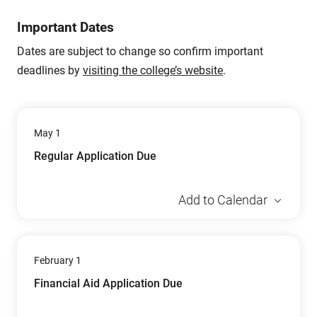
Important Dates
Dates are subject to change so confirm important
deadlines by
visiting the college’s website
.
May 1
Regular Application Due
Add to Calendar
February 1
Financial Aid Application Due