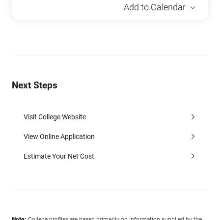
Add to Calendar
Next Steps
Visit College Website
View Online Application
Estimate Your Net Cost
Note:
College profiles are based primarily on information supplied by the