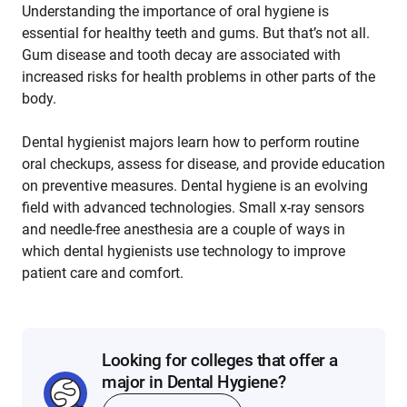
Understanding the importance of oral hygiene is
essential for healthy teeth and gums. But that’s not all.
Gum disease and tooth decay are associated with
increased risks for health problems in other parts of the
body.
Dental hygienist majors learn how to perform routine
oral checkups, assess for disease, and provide education
on preventive measures. Dental hygiene is an evolving
field with advanced technologies. Small x-ray sensors
and needle-free anesthesia are a couple of ways in
which dental hygienists use technology to improve
patient care and comfort.
Looking for colleges that offer a
major in Dental Hygiene?