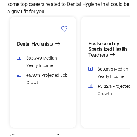
some top careers related to Dental Hygiene that could be
a great fit for you.
Postsecondary
Dental Hygienists
Specialized Health
Teachers
$93,749
Median
Yearly Income
$83,895
Median
+6.37%
Projected Job
Yearly Income
Growth
+5.22%
Projected Jo
Growth