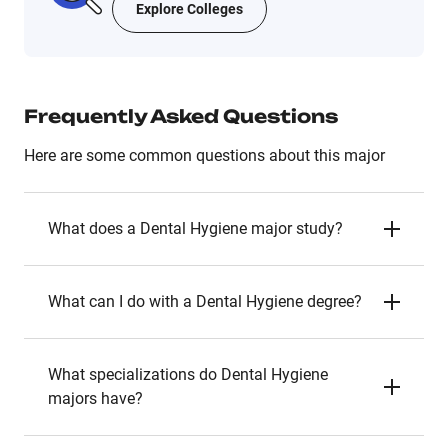
Explore Colleges
Frequently Asked Questions
Here are some common questions about this major
What does a Dental Hygiene major study?
What can I do with a Dental Hygiene degree?
What specializations do Dental Hygiene
majors have?