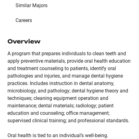
Similar Majors
Careers
Overview
A program that prepares individuals to clean teeth and
apply preventive materials, provide oral health education
and treatment counseling to patients, identify oral
pathologies and injuries, and manage dental hygiene
practices. Includes instruction in dental anatomy,
microbiology, and pathology; dental hygiene theory and
techniques; cleaning equipment operation and
maintenance; dental materials; radiology; patient
education and counseling; office management;
supervised clinical training; and professional standards.
Oral health is tied to an individual’s well-being.