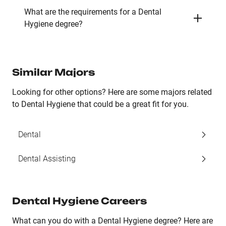
What are the requirements for a Dental
Hygiene degree?
Similar Majors
Looking for other options? Here are some majors related
to Dental Hygiene that could be a great fit for you.
Dental
Dental Assisting
Dental Hygiene Careers
What can you do with a Dental Hygiene degree? Here are