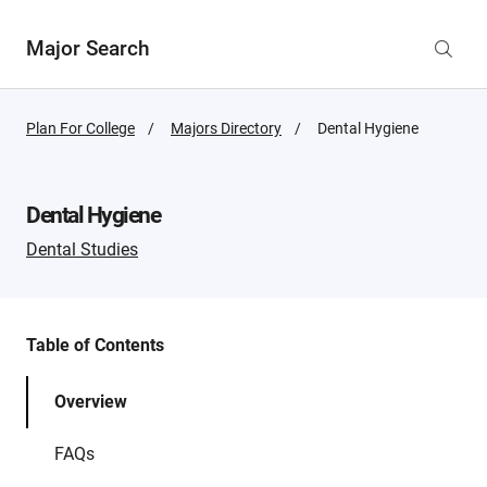
Major Search
Plan For College
Majors Directory
Active
Dental Hygiene
Page:
Dental Hygiene
Dental Studies
Table of Contents
Overview
FAQs