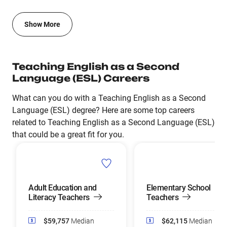
Show More
Teaching English as a Second
Language (ESL) Careers
What can you do with a Teaching English as a Second
Language (ESL) degree? Here are some top careers
related to Teaching English as a Second Language (ESL)
that could be a great fit for you.
Adult Education and
Elementary School
Literacy Teachers
Teachers
$59,757
Median
$62,115
Median