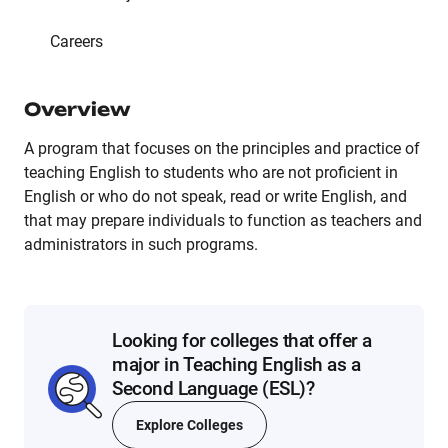
Careers
Overview
A program that focuses on the principles and practice of
teaching English to students who are not proficient in
English or who do not speak, read or write English, and
that may prepare individuals to function as teachers and
administrators in such programs.
Looking for colleges that offer a
major in Teaching English as a
Second Language (ESL)?
Explore Colleges