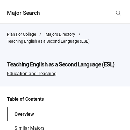
Major Search
Plan For College
Majors Directory
Active
Teaching English as a Second Language (ESL)
Page:
Teaching English as a Second Language (ESL)
Education and Teaching
Table of Contents
Overview
Similar Majors