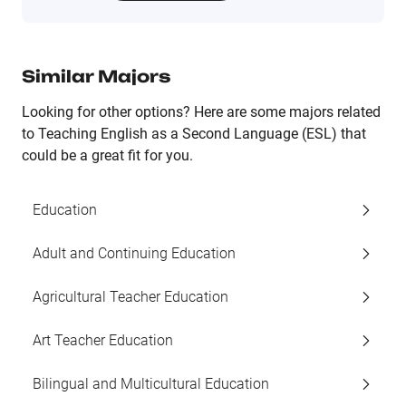
Similar Majors
Looking for other options? Here are some majors related
to Teaching English as a Second Language (ESL) that
could be a great fit for you.
Education
Adult and Continuing Education
Agricultural Teacher Education
Art Teacher Education
Bilingual and Multicultural Education