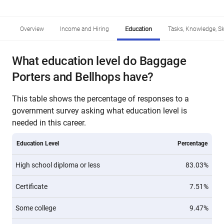
Overview
Income and Hiring
Education
Tasks, Knowledge, Ski
What education level do Baggage
Porters and Bellhops have?
This table shows the percentage of responses to a
government survey asking what education level is
needed in this career.
Education Level
Percentage
High school diploma or less
83.03%
Certificate
7.51%
Some college
9.47%