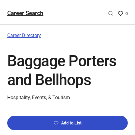
Career Search
Saved
0
Careers
List
-
Career Directory
no
Careers
Baggage Porters
are
selecte
and Bellhops
Hospitality, Events, & Tourism
Add to List