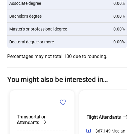
Associate degree
0.00%
Bachelor's degree
0.00%
Master's or professional degree
0.00%
Doctoral degree or more
0.00%
Percentages may not total 100 due to rounding.
You might also be interested in…
Transportation
Flight Attendants
Attendants
$67,149
Median