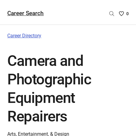
Career Search
Saved
0
Careers
List
-
Career Directory
no
Careers
Camera and
are
selecte
Photographic
Equipment
Repairers
Arts, Entertainment, & Design