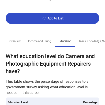
Add to List
Overview
Income and Hiring
Education
Tasks, Knowledge, Ski
What education level do Camera and
Photographic Equipment Repairers
have?
This table shows the percentage of responses to a
government survey asking what education level is
needed in this career.
Education Level
Percentage