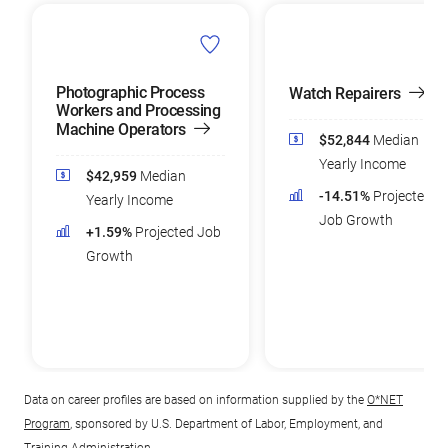
Photographic Process
Watch Repairers
Workers and Processing
Machine Operators
$52,844
Median
Yearly Income
$42,959
Median
-14.51%
Projected
Yearly Income
Job Growth
+1.59%
Projected Job
Growth
Data on career profiles are based on information supplied by the
O*NET
Program
, sponsored by U.S. Department of Labor, Employment, and