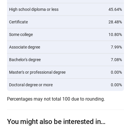
High school diploma or less
45.64%
Certificate
28.48%
Some college
10.80%
Associate degree
7.99%
Bachelor's degree
7.08%
Master's or professional degree
0.00%
Doctoral degree or more
0.00%
Percentages may not total 100 due to rounding.
You might also be interested in…