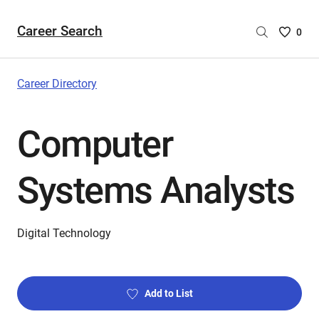
Career Search
Saved
0
Careers
List
-
Career Directory
no
Careers
Computer
are
selecte
Systems Analysts
Digital Technology
Add to List