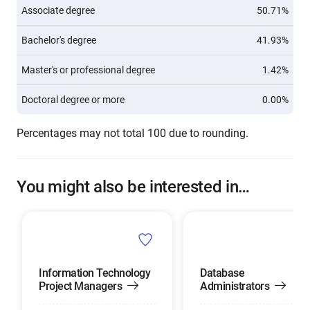
Associate degree
50.71%
Bachelor's degree
41.93%
Master's or professional degree
1.42%
Doctoral degree or more
0.00%
Percentages may not total 100 due to rounding.
You might also be interested in…
Information Technology
Database
Project Managers
Administrators