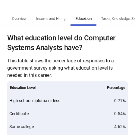
Overview
Income and Hiring
Education
Tasks, Knowledge, Ski
What education level do Computer
Systems Analysts have?
This table shows the percentage of responses to a
government survey asking what education level is
needed in this career.
Education Level
Percentage
High school diploma or less
0.77%
Certificate
0.54%
Some college
4.62%