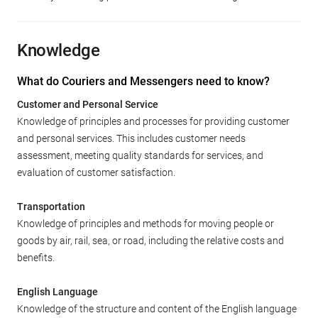
Knowledge
What do Couriers and Messengers need to know?
Customer and Personal Service
Knowledge of principles and processes for providing customer
and personal services. This includes customer needs
assessment, meeting quality standards for services, and
evaluation of customer satisfaction.
Transportation
Knowledge of principles and methods for moving people or
goods by air, rail, sea, or road, including the relative costs and
benefits.
English Language
Knowledge of the structure and content of the English language