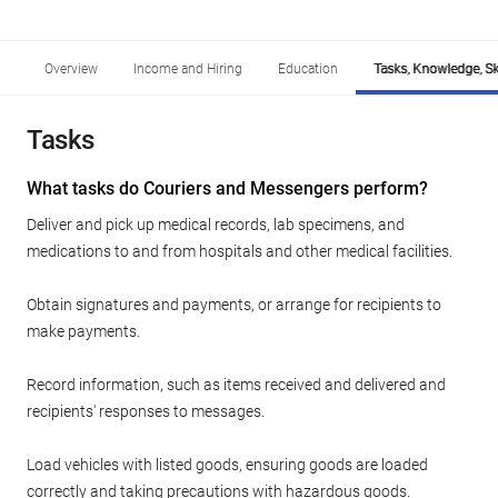
Overview
Income and Hiring
Education
Tasks, Knowledge, Ski
Tasks
What tasks do Couriers and Messengers perform?
Deliver and pick up medical records, lab specimens, and
medications to and from hospitals and other medical facilities.
Obtain signatures and payments, or arrange for recipients to
make payments.
Record information, such as items received and delivered and
recipients' responses to messages.
Load vehicles with listed goods, ensuring goods are loaded
correctly and taking precautions with hazardous goods.