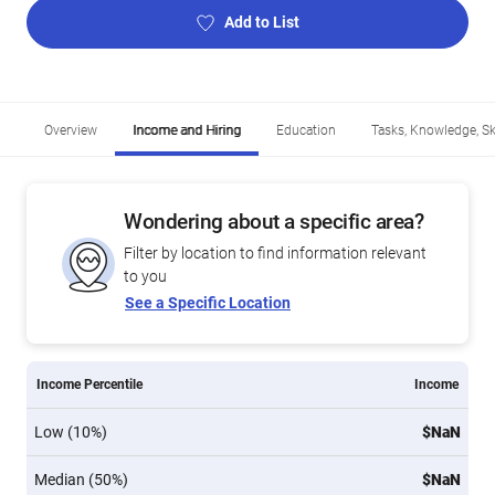
Add to List
Overview
Income and Hiring
Education
Tasks, Knowledge, Ski
Wondering about a specific area?
Filter by location to find information relevant
to you
See a Specific Location
Income Percentile
Income
Low (10%)
$NaN
Median (50%)
$NaN