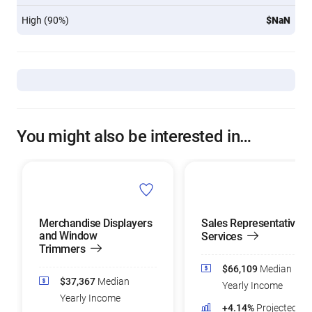
High (90%)
$NaN
You might also be interested in…
Merchandise Displayers
Sales Representatives 
and Window
Services
Trimmers
$66,109
Median
$37,367
Median
Yearly Income
Yearly Income
+4.14%
Projected Jo