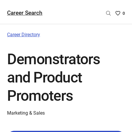
Career Search
Saved
0
Careers
List
-
Career Directory
no
Careers
Demonstrators
are
selecte
and Product
Promoters
Marketing & Sales