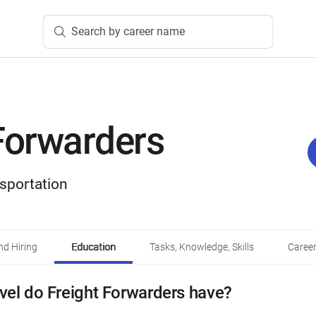
Search by career name
Forwarders
sportation
d Hiring
Education
Tasks, Knowledge, Skills
Career
vel do Freight Forwarders have?