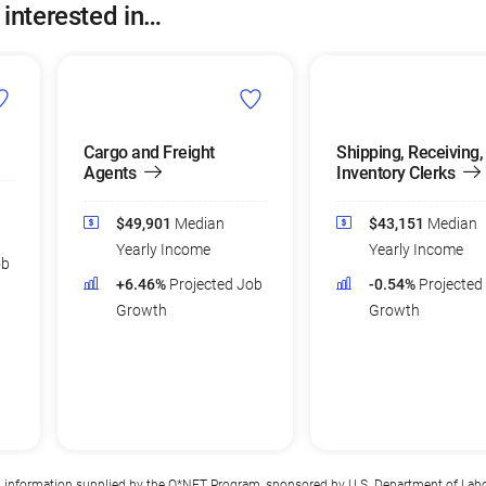
 interested in…
Cargo and Freight
Shipping, Receiving,
Agents
Inventory Clerks
$49,901
Median
$43,151
Median
Yearly Income
Yearly Income
ob
+6.46%
Projected Job
-0.54%
Projected
Growth
Growth
n information supplied by the
O*NET Program
, sponsored by U.S. Department of Lab