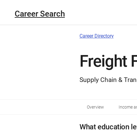
Career Search
Career Directory
Freight 
Supply Chain & Tran
Overview
Income an
What education le