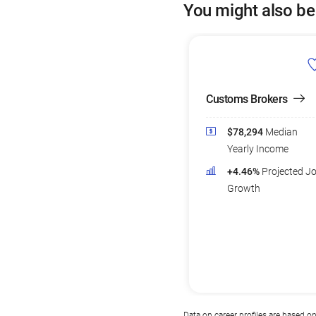
You might also be
Customs Brokers
$78,294
Median
Yearly Income
+4.46%
Projected J
Growth
Data on career profiles are based o