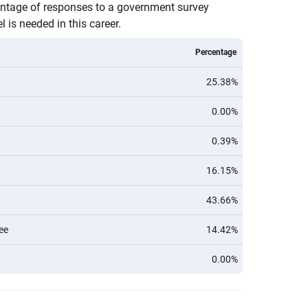
entage of responses to a government survey
 is needed in this career.
Percentage
25.38%
0.00%
0.39%
16.15%
43.66%
ee
14.42%
0.00%