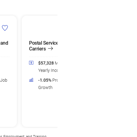
 and
Postal Service Mail
Carriers
$57,328
Median
Yearly Income
 Job
-1.05%
Projected Job
Growth
or, Employment, and Training