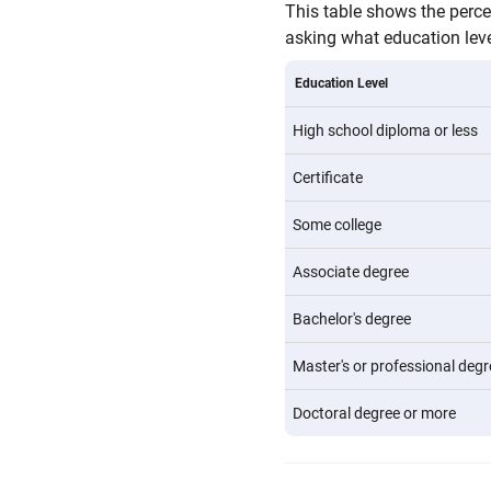
This table shows the perc
asking what education level
Education Level
High school diploma or less
Certificate
Some college
Associate degree
Bachelor's degree
Master's or professional degr
Doctoral degree or more