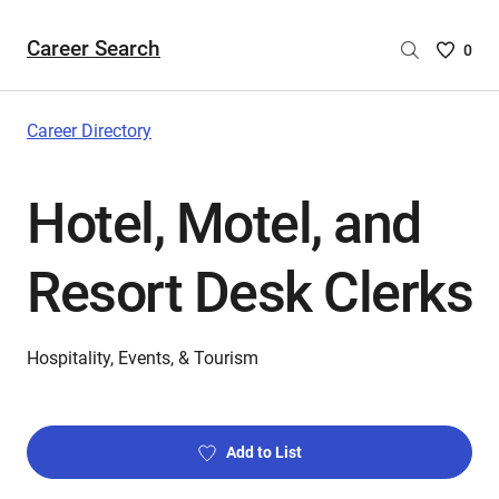
Career Search
Saved
0
Careers
List
-
Career Directory
no
Careers
Hotel, Motel, and
are
selecte
Resort Desk Clerks
Hospitality, Events, & Tourism
Add to List