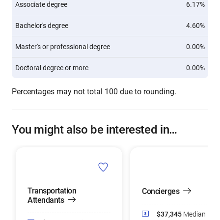
Associate degree
6.17%
Bachelor's degree
4.60%
Master's or professional degree
0.00%
Doctoral degree or more
0.00%
Percentages may not total 100 due to rounding.
You might also be interested in…
Transportation
Concierges
Attendants
$37,345
Median