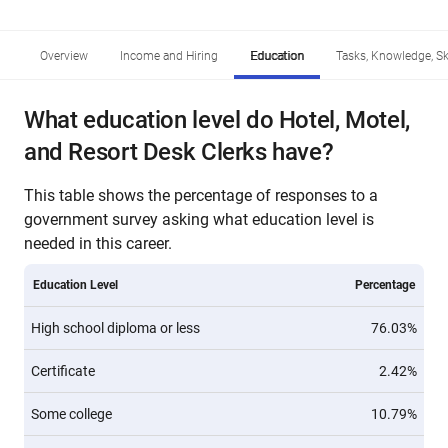
Overview
Income and Hiring
Education
Tasks, Knowledge, Ski
What education level do Hotel, Motel,
and Resort Desk Clerks have?
This table shows the percentage of responses to a
government survey asking what education level is
needed in this career.
Education Level
Percentage
High school diploma or less
76.03%
Certificate
2.42%
Some college
10.79%