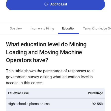
Add to List
Overview
Income and Hiring
Education
Tasks, Knowledge, Ski
What education level do Mining
Loading and Moving Machine
Operators have?
This table shows the percentage of responses to a
government survey asking what education level is
needed in this career.
Education Level
Percentage
High school diploma or less
92.55%