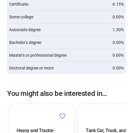
Certificate
6.15%
Some college
0.00%
Associate degree
1.30%
Bachelor's degree
0.00%
Master's or professional degree
0.00%
Doctoral degree or more
0.00%
You might also be interested in…
Heavy and Tractor-
Tank Car, Truck, and