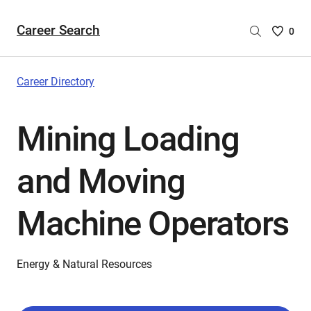
Career Search
Saved
0
Careers
List
-
Career Directory
no
Careers
Mining Loading
are
selecte
and Moving
Machine Operators
Energy & Natural Resources