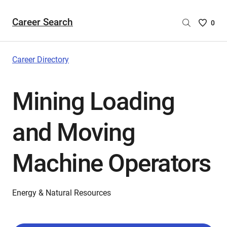
Career Search
Saved
0
Careers
List
-
Career Directory
no
Careers
Mining Loading
are
selecte
and Moving
Machine Operators
Energy & Natural Resources