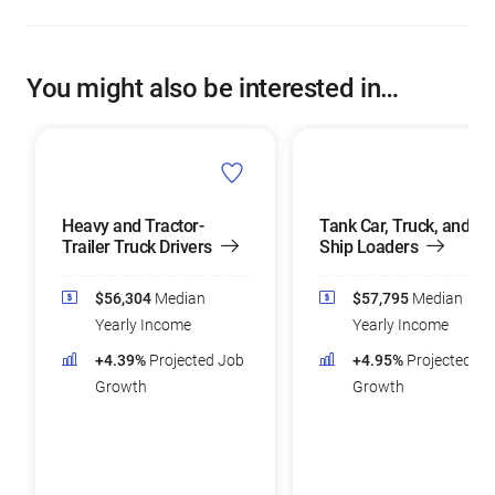
You might also be interested in…
Heavy and Tractor-
Tank Car, Truck, and
Trailer Truck Drivers
Ship Loaders
$56,304
Median
$57,795
Median
Yearly Income
Yearly Income
+4.39%
Projected Job
+4.95%
Projected Jo
Growth
Growth