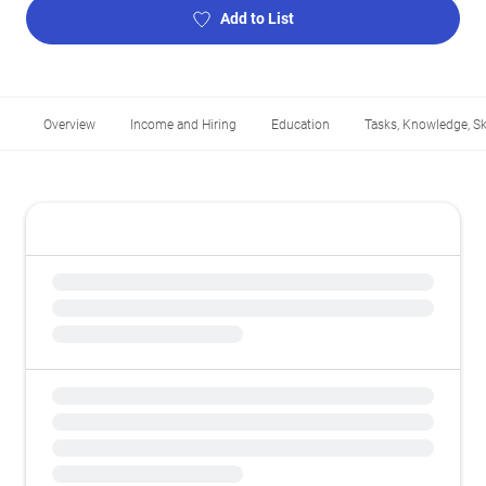
Add to List
Overview
Income and Hiring
Education
Tasks, Knowledge, Ski