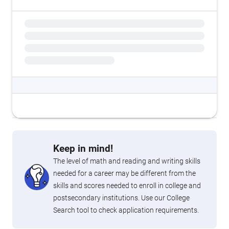
Keep in mind!
The level of math and reading and writing skills
needed for a career may be different from the
skills and scores needed to enroll in college and
postsecondary institutions. Use our College
Search tool to check application requirements.