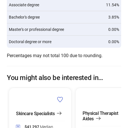
Associate degree
11.54%
Bachelor's degree
3.85%
Master's or professional degree
0.00%
Doctoral degree or more
0.00%
Percentages may not total 100 due to rounding.
You might also be interested in…
Physical Therapist
Skincare Specialists
Aides
$41,297
Median