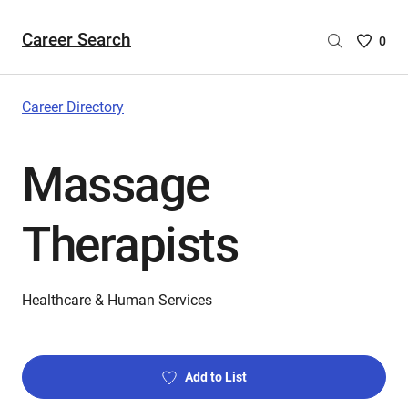
Career Search
Saved
0
Careers
List
-
Career Directory
no
Careers
Massage
are
selecte
Therapists
Healthcare & Human Services
Add to List