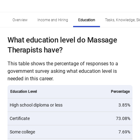
Overview
Income and Hiring
Education
Tasks, Knowledge, Ski
What education level do Massage
Therapists have?
This table shows the percentage of responses to a
government survey asking what education level is
needed in this career.
Education Level
Percentage
High school diploma or less
3.85%
Certificate
73.08%
Some college
7.69%