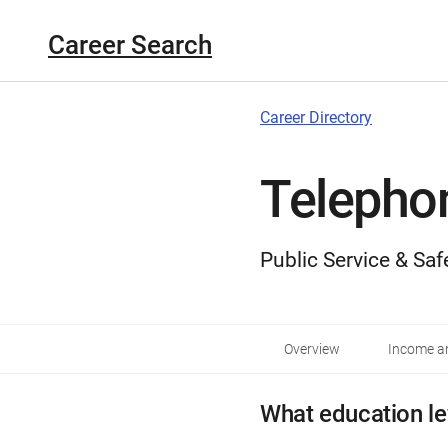
Career Search
Career Directory
Telepho
Public Service & Saf
Overview
Income an
What education le