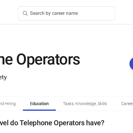
Search by career name
ne Operators
ety
d Hiring
Education
Tasks, Knowledge, Skills
Career
vel do Telephone Operators have?