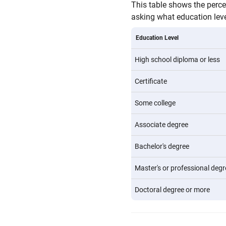
This table shows the perc
asking what education level
Education Level
High school diploma or less
Certificate
Some college
Associate degree
Bachelor's degree
Master's or professional degr
Doctoral degree or more