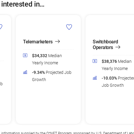
 interested in…
Telemarketers
Switchboard
Operators
$34,332
Median
$38,376
Median
Yearly Income
Yearly Income
-9.34%
Projected Job
-10.03%
Projecte
Growth
ob
Job Growth
n information supplied by the
O*NET Program
, sponsored by U.S. Department of Lab