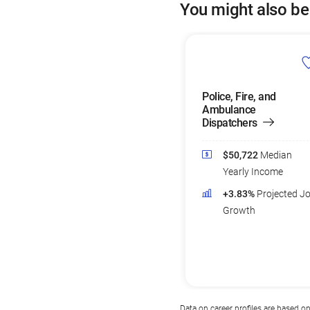
You might also be
Police, Fire, and
Ambulance
Dispatchers
$50,722
Median
Yearly Income
+3.83%
Projected J
Growth
Data on career profiles are based o