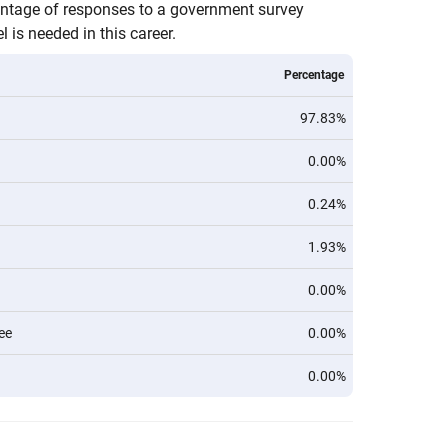
entage of responses to a government survey
 is needed in this career.
Percentage
97.83%
0.00%
0.24%
1.93%
0.00%
ee
0.00%
0.00%