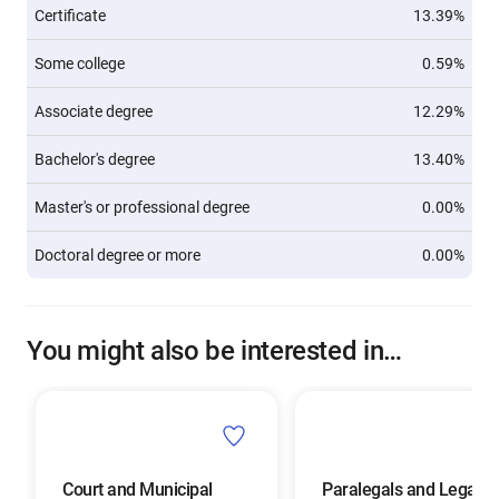
Certificate
13.39%
Some college
0.59%
Associate degree
12.29%
Bachelor's degree
13.40%
Master's or professional degree
0.00%
Doctoral degree or more
0.00%
You might also be interested in…
Court and Municipal
Paralegals and Legal