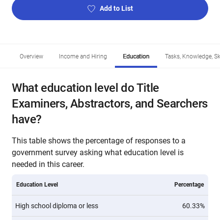
Add to List
Overview
Income and Hiring
Education
Tasks, Knowledge, Ski
What education level do Title
Examiners, Abstractors, and Searchers
have?
This table shows the percentage of responses to a
government survey asking what education level is
needed in this career.
Education Level
Percentage
High school diploma or less
60.33%