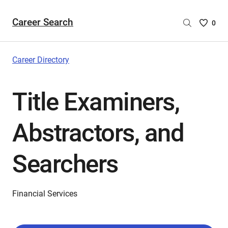
Career Search
Saved
0
Careers
List
-
Career Directory
no
Careers
Title Examiners,
are
selecte
Abstractors, and
Searchers
Financial Services