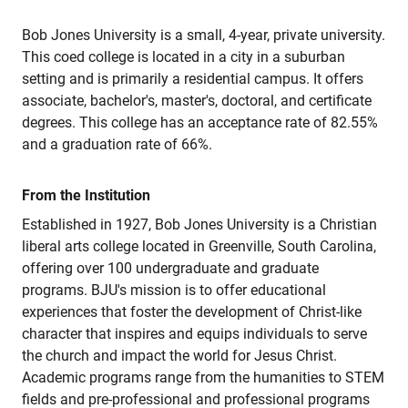
Bob Jones University is a small, 4-year, private university.
This coed college is located in a city in a suburban
setting and is primarily a residential campus. It offers
associate, bachelor's, master's, doctoral, and certificate
degrees. This college has an acceptance rate of 82.55%
and a graduation rate of 66%.
From the Institution
Established in 1927, Bob Jones University is a Christian
liberal arts college located in Greenville, South Carolina,
offering over 100 undergraduate and graduate
programs. BJU's mission is to offer educational
experiences that foster the development of Christ-like
character that inspires and equips individuals to serve
the church and impact the world for Jesus Christ.
Academic programs range from the humanities to STEM
fields and pre-professional and professional programs