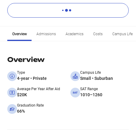
Overview
Admissions
Academics
Costs
Campus Life
Overview
Type
Campus Life
4-year • Private
Small • Suburban
Average Per Year After Aid
SAT Range
$20K
1010–1260
Graduation Rate
66%