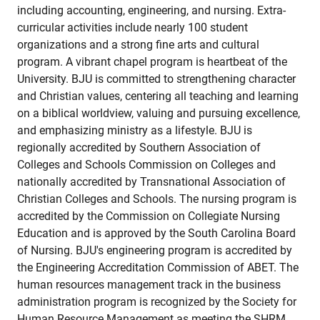
including accounting, engineering, and nursing. Extra-
curricular activities include nearly 100 student
organizations and a strong fine arts and cultural
program. A vibrant chapel program is heartbeat of the
University. BJU is committed to strengthening character
and Christian values, centering all teaching and learning
on a biblical worldview, valuing and pursuing excellence,
and emphasizing ministry as a lifestyle. BJU is
regionally accredited by Southern Association of
Colleges and Schools Commission on Colleges and
nationally accredited by Transnational Association of
Christian Colleges and Schools. The nursing program is
accredited by the Commission on Collegiate Nursing
Education and is approved by the South Carolina Board
of Nursing. BJU's engineering program is accredited by
the Engineering Accreditation Commission of ABET. The
human resources management track in the business
administration program is recognized by the Society for
Human Resource Management as meeting the SHRM