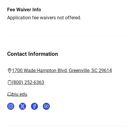
Fee Waiver Info
Application fee waivers not offered.
Contact Information
1700 Wade Hampton Blvd, Greenville, SC 29614
(800) 252-6363
bju.edu