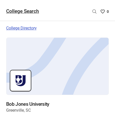
College Search
Saved
0
College
List
College Directory
-
no
College
are
selecte
Bob Jones University
Greenville, SC