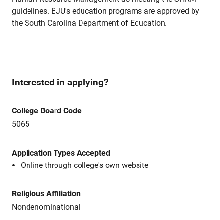
guidelines. BJU's education programs are approved by
the South Carolina Department of Education.
Interested in applying?
College Board Code
5065
Application Types Accepted
Online through college's own website
Religious Affiliation
Nondenominational