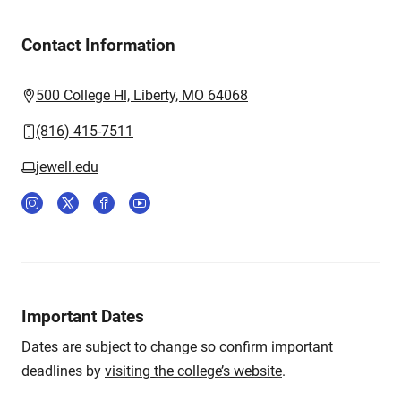
Contact Information
500 College Hl, Liberty, MO 64068
(816) 415-7511
jewell.edu
Important Dates
Dates are subject to change so confirm important
deadlines by
visiting the college’s website
.