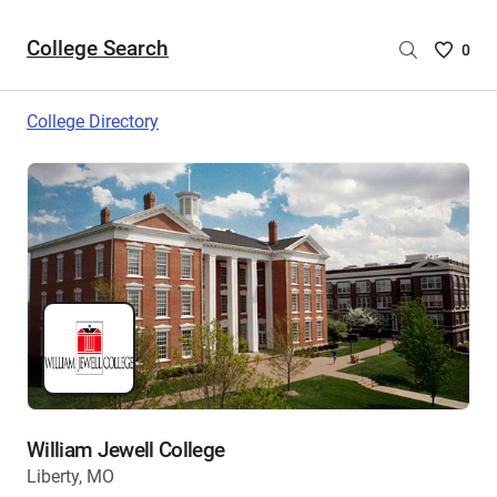
College Search
Saved
0
College
List
College Directory
-
no
College
are
selecte
William Jewell College
Liberty, MO