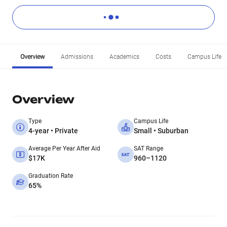
Overview
Admissions
Academics
Costs
Campus Life
Overview
Type
Campus Life
4-year • Private
Small • Suburban
Average Per Year After Aid
SAT Range
$17K
960–1120
Graduation Rate
65%