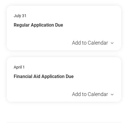
July 31
Regular Application Due
Add to Calendar
April 1
Financial Aid Application Due
Add to Calendar