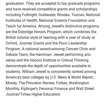
graduation. They are accepted to top graduate programs
and have received competitive grants and scholarships
including Fulbright, Goldwater, Rhodes, Truman, National
Institutes of Health, National Science Foundation and
Teach for America. Among Jewell's distinctive programs
are the Oxbridge Honors Program, which combines the
British tutorial style of learning with a year of study at
Oxford, Journey Grants and the Pryor Leadership
Program. A national award-winning Concert Choir and
Debate Team, the Harriman- Jewell performing arts
series and the Honors Institute in Critical Thinking
demonstrate the depth of opportunities available to
students. William Jewell is consistently ranked among
America's best colleges by U.S. News & World Report,
Money, The Princeton Review, Forbes, Washington
Monthly, Kiplinger's Personal Finance and Wall Street
Journal/Times Higher Education.