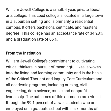
William Jewell College is a small, 4-year, private liberal
arts college. This coed college is located in a large town
in a suburban setting and is primarily a residential
campus. It offers bachelor's, certificate, and master's
degrees. This college has an acceptance rate of 34.28%
and a graduation rate of 65%.
From the Institution
William Jewell College's commitment to cultivating
critical thinkers in pursuit of meaningful lives is woven
into the living and learning community and is the basis
of the Critical Thought and Inquiry Core Curriculum and
all academic programs, including nursing, civil
engineering, data science, music and nonprofit
leadership. The outcomes of this approach are evident
through the 99.1 percent of Jewell students who are
employed or in graduate school within six months of