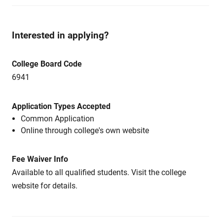
Interested in applying?
College Board Code
6941
Application Types Accepted
Common Application
Online through college's own website
Fee Waiver Info
Available to all qualified students. Visit the college
website for details.